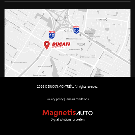
2026 © DUCATI MONTRÉAL All rights reserved.
Privacy policy |
Terms & conditions
Digital solutions for dealers