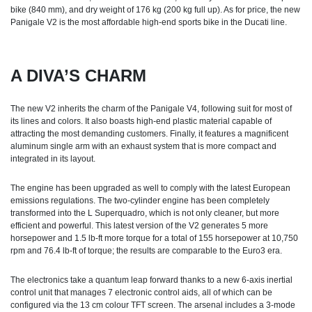
bike (840 mm), and dry weight of 176 kg (200 kg full up). As for price, the new
Panigale V2 is the most affordable high-end sports bike in the Ducati line.
A DIVA’S CHARM
The new V2 inherits the charm of the Panigale V4, following suit for most of
its lines and colors. It also boasts high-end plastic material capable of
attracting the most demanding customers. Finally, it features a magnificent
aluminum single arm with an exhaust system that is more compact and
integrated in its layout.
The engine has been upgraded as well to comply with the latest European
emissions regulations. The two-cylinder engine has been completely
transformed into the L Superquadro, which is not only cleaner, but more
efficient and powerful. This latest version of the V2 generates 5 more
horsepower and 1.5 lb-ft more torque for a total of 155 horsepower at 10,750
rpm and 76.4 lb-ft of torque; the results are comparable to the Euro3 era.
The electronics take a quantum leap forward thanks to a new 6-axis inertial
control unit that manages 7 electronic control aids, all of which can be
configured via the 13 cm colour TFT screen. The arsenal includes a 3-mode