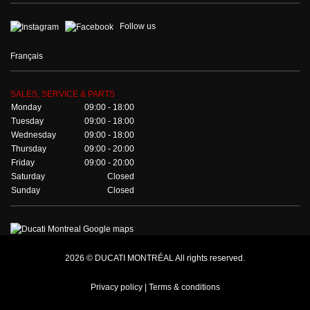
Follow us
Français
SALES, SERVICE & PARTS
Monday
09:00 - 18:00
Tuesday
09:00 - 18:00
Wednesday
09:00 - 18:00
Thursday
09:00 - 20:00
Friday
09:00 - 20:00
Saturday
Closed
Sunday
Closed
2026 © DUCATI MONTRÉAL All rights reserved.
Privacy policy |
Terms & conditions