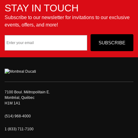
STAY IN TOUCH
Subscribe to our newsletter for invitations to our exclusive
events, offers, and more!
7100 Boul. Métropolitain E.
Montréal, Québec
H1M 1A1
(514) 968-4000
1 (833) 711-7100