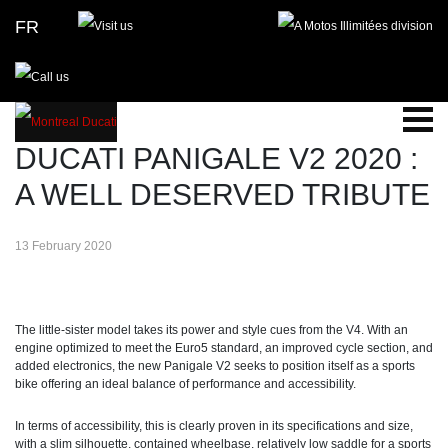
FR
BLOG
DUCATI PANIGALE V2 2020 :
A WELL DESERVED TRIBUTE
13 February 2020
The little-sister model takes its power and style cues from the V4. With an
engine optimized to meet the Euro5 standard, an improved cycle section, and
added electronics, the new Panigale V2 seeks to position itself as a sports
bike offering an ideal balance of performance and accessibility.
In terms of accessibility, this is clearly proven in its specifications and size,
with a slim silhouette, contained wheelbase, relatively low saddle for a sports