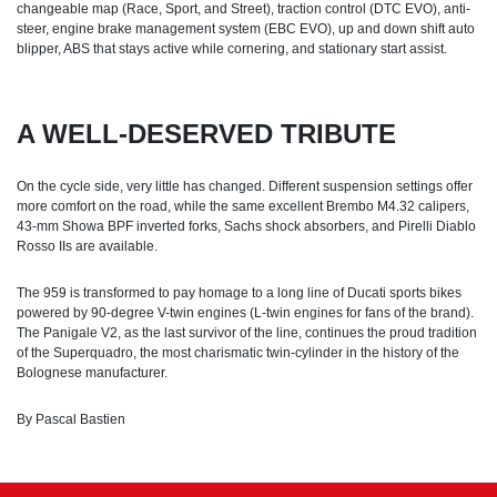
changeable map (Race, Sport, and Street), traction control (DTC EVO), anti-
steer, engine brake management system (EBC EVO), up and down shift auto
blipper, ABS that stays active while cornering, and stationary start assist.
A WELL-DESERVED TRIBUTE
On the cycle side, very little has changed. Different suspension settings offer
more comfort on the road, while the same excellent Brembo M4.32 calipers,
43-mm Showa BPF inverted forks, Sachs shock absorbers, and Pirelli Diablo
Rosso IIs are available.
The 959 is transformed to pay homage to a long line of Ducati sports bikes
powered by 90-degree V-twin engines (L-twin engines for fans of the brand).
The Panigale V2, as the last survivor of the line, continues the proud tradition
of the Superquadro, the most charismatic twin-cylinder in the history of the
Bolognese manufacturer.
By Pascal Bastien