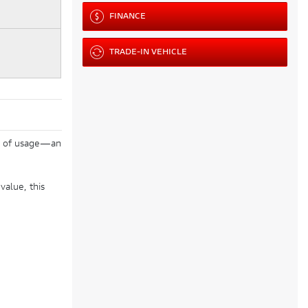
FINANCE
TRADE-IN VEHICLE
 km of usage—an
value, this