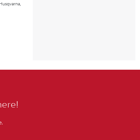
 Husqvarna,
here!
e.