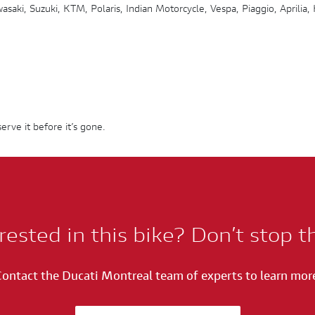
saki, Suzuki, KTM, Polaris, Indian Motorcycle, Vespa, Piaggio, Aprilia,
erve it before it’s gone.
rested in this bike? Don’t stop t
ontact the Ducati Montreal team of experts to learn mor