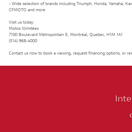
- Wide selection of brands including Triumph, Honda, Yamaha, Kawa
CFMOTO and more
Visit us today:
Motos Illimitées
7100 Boulevard Métropolitain E, Montréal, Quebec, H1M 1A1
(514) 968-4000
Contact us now to book a viewing, request financing options, or res
Inte
C