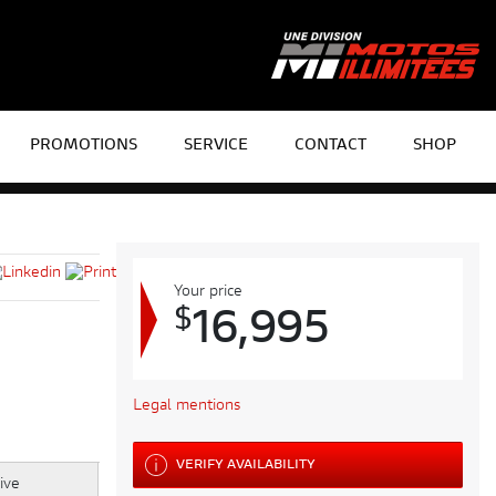
PROMOTIONS
SERVICE
CONTACT
SHOP
Your price
$
16,995
Legal mentions
VERIFY AVAILABILITY