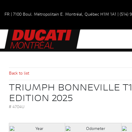
FR
|
7100 Boul. Métropolitain E.
Montréal, Québec
H1M 1A1
|
(514) 
Back to list
TRIUMPH BONNEVILLE T1
EDITION 2025
# 4704U