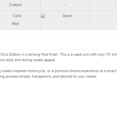
Custom
-
-
Red
-
Evis Edition in a striking Red finish. This is a used unit with only 151
ut style and strong resale appeal.
classic-inspired motorcycle, or a premium brand experience at a smart 
ing process simple, transparent, and tailored to your needs.