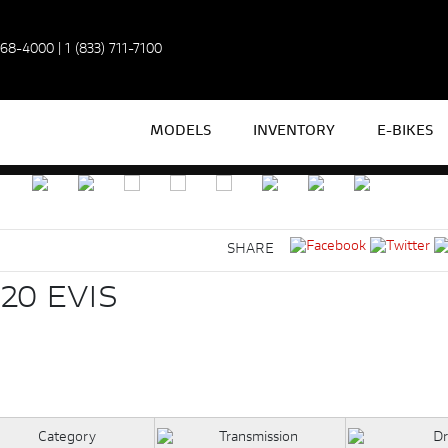
968-4000
|
1 (833) 711-7100
MODELS
INVENTORY
E-BIKES
SHARE
20 EVIS