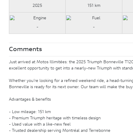
2025
151 km
-
-
Comments
Just arrived at Motos Illimitées: the 2025 Triumph Bonneville T120 
excellent opportunity to get into a nearly-new Triumph with stando
Whether you’re looking for a refined weekend ride, a head-turning 
Bonneville is ready for its next owner. Our team will make the buy
Advantages & benefits
- Low mileage: 151 km
- Premium Triumph heritage with timeless design
- Used value with a like-new feel
- Trusted dealership serving Montréal and Terrebonne