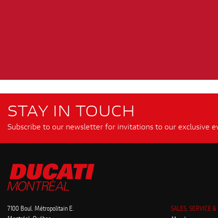
STAY IN TOUCH
Subscribe to our newsletter for invitations to our exclusive e
7100 Boul. Métropolitain E.
SALES, SERVICE &