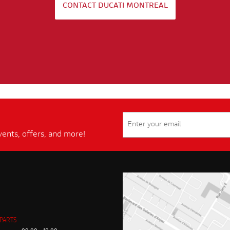
CONTACT DUCATI MONTREAL
vents, offers, and more!
 PARTS