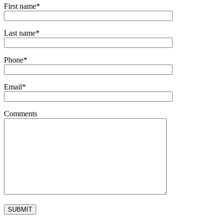
First name*
Last name*
Phone*
Email*
Comments