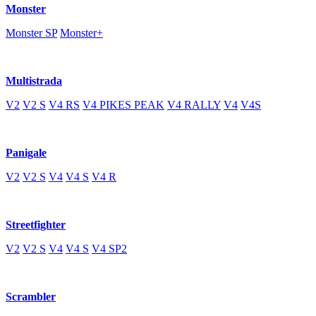
Monster
Monster SP
Monster+
Multistrada
V2
V2 S
V4 RS
V4 PIKES PEAK
V4 RALLY
V4
V4S
Panigale
V2
V2 S
V4
V4 S
V4 R
Streetfighter
V2
V2 S
V4
V4 S
V4 SP2
Scrambler