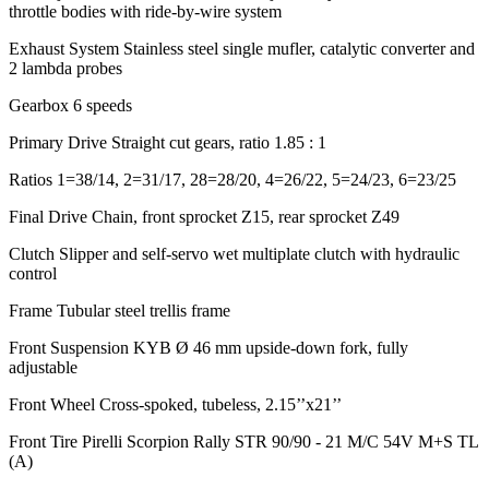
throttle bodies with ride-by-wire system
Exhaust System
Stainless steel single mufler, catalytic converter and
2 lambda probes
Gearbox
6 speeds
Primary Drive
Straight cut gears, ratio 1.85 : 1
Ratios
1=38/14, 2=31/17, 28=28/20, 4=26/22, 5=24/23, 6=23/25
Final Drive
Chain, front sprocket Z15, rear sprocket Z49
Clutch
Slipper and self-servo wet multiplate clutch with hydraulic
control
Frame
Tubular steel trellis frame
Front Suspension
KYB Ø 46 mm upside-down fork, fully
adjustable
Front Wheel
Cross-spoked, tubeless, 2.15’’x21’’
Front Tire
Pirelli Scorpion Rally STR 90/90 - 21 M/C 54V M+S TL
(A)