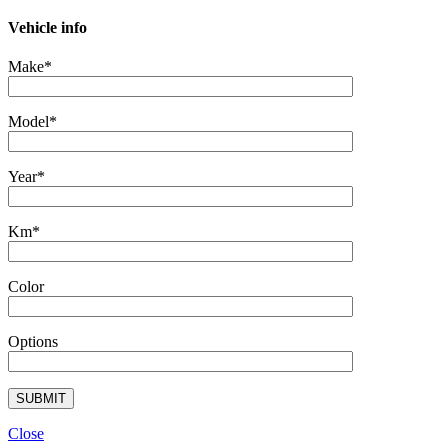
Vehicle info
Make*
Model*
Year*
Km*
Color
Options
Close