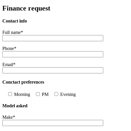
Finance request
Contact info
Full name*
Phone*
Email*
Conctact preferences
Morning
PM
Evening
Model asked
Make*