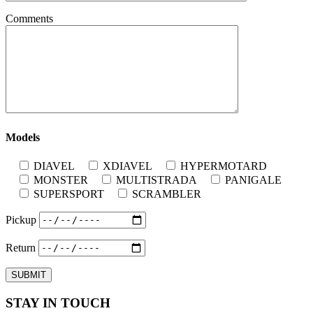
Comments
Models
DIAVEL
XDIAVEL
HYPERMOTARD
MONSTER
MULTISTRADA
PANIGALE
SUPERSPORT
SCRAMBLER
Pickup
Return
STAY IN TOUCH