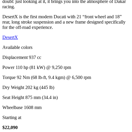
doubt: just looking at it, it brings you into the atmosphere of Dakar
racing.
DesertX is the first modern Ducati with 21 “front wheel and 18”
rear, long stroke suspension and a new frame designed specifically
for the off-road experience.
DesertX
Available colors
Displacement
937 cc
Power
110 hp (81 kW) @ 9,250 rpm
Torque
92 Nm (68 lb-ft, 9.4 kgm) @ 6,500 rpm
Dry Weight
202 kg (445 lb)
Seat Height
875 mm (34.4 in)
Wheelbase
1608 mm
Starting at
$
22,090