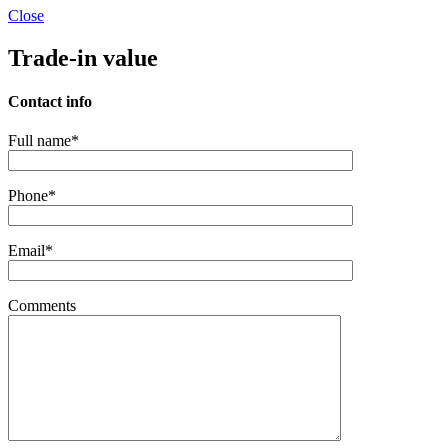
Close
Trade-in value
Contact info
Full name*
Phone*
Email*
Comments