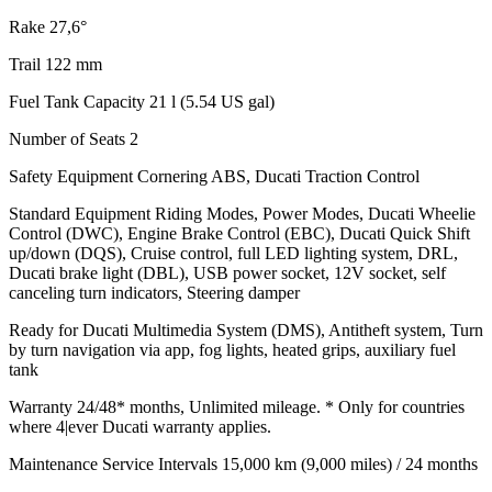
Rake
27,6°
Trail
122 mm
Fuel Tank Capacity
21 l (5.54 US gal)
Number of Seats
2
Safety Equipment
Cornering ABS, Ducati Traction Control
Standard Equipment
Riding Modes, Power Modes, Ducati Wheelie
Control (DWC), Engine Brake Control (EBC), Ducati Quick Shift
up/down (DQS), Cruise control, full LED lighting system, DRL,
Ducati brake light (DBL), USB power socket, 12V socket, self
canceling turn indicators, Steering damper
Ready for
Ducati Multimedia System (DMS), Antitheft system, Turn
by turn navigation via app, fog lights, heated grips, auxiliary fuel
tank
Warranty
24/48* months, Unlimited mileage. * Only for countries
where 4|ever Ducati warranty applies.
Maintenance Service Intervals
15,000 km (9,000 miles) / 24 months