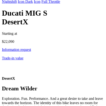
Nightshift
Icon Dark
Icon
Full Throttle
Ducati
MIG S
DesertX
Starting at
$
22,090
Information request
Trade-in value
DesertX
Dream Wilder
Exploration. Fun. Performance. And a great desire to take and leave
towards the horizon. The identity of this bike leaves no room for