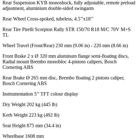
Rear Suspension
KYB monoshock, fully adjustable, remote preload
adjustment, aluminium double-sided swingarm
Rear Wheel
Cross-spoked, tubeless, 4.5’’x18’’
Rear Tire
Pirelli Scorpion Rally STR 150/70 R18 M/C 70V M+S
TL
Wheel Travel (Front/Rear)
230 mm (9.06 in) - 220 mm (8.66 in)
Front Brake
2 x Ø 320 mm aluminum flange semi-floating discs,
Radial mount Brembo monobloc 4-pistons calipers, Bosch
Cornering ABS
Rear Brake
Ø 265 mm disc, Brembo floating 2 pistons caliper,
Bosch Cornering ABS
Instrumentation
5’’ TFT colour display
Dry Weight
202 kg (445 lb)
Kerb Weight
223 kg (492 lb)
Seat Height
875 mm (34.4 in)
Wheelbase
1608 mm