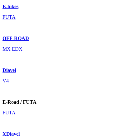
E-bikes
FUTA
OFF-ROAD
MX
EDX
Diavel
V4
E-Road / FUTA
FUTA
XDiavel