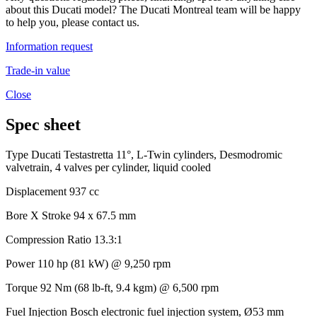
about this Ducati model? The Ducati Montreal team will be happy
to help you, please contact us.
Information request
Trade-in value
Close
Spec sheet
Type
Ducati Testastretta 11°, L-Twin cylinders, Desmodromic
valvetrain, 4 valves per cylinder, liquid cooled
Displacement
937 cc
Bore X Stroke
94 x 67.5 mm
Compression Ratio
13.3:1
Power
110 hp (81 kW) @ 9,250 rpm
Torque
92 Nm (68 lb-ft, 9.4 kgm) @ 6,500 rpm
Fuel Injection
Bosch electronic fuel injection system, Ø53 mm