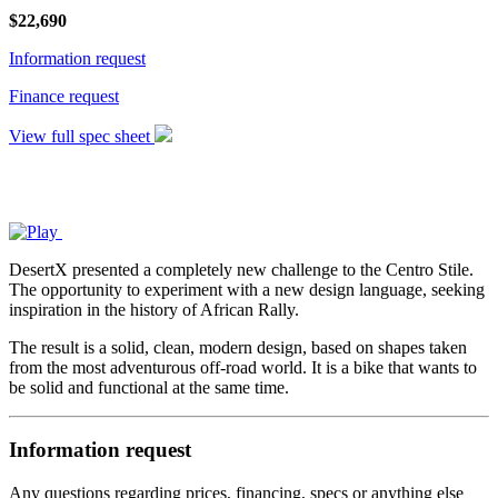
$
22,690
Information request
Finance request
View full spec sheet
DesertX presented a completely new challenge to the Centro Stile.
The opportunity to experiment with a new design language, seeking
inspiration in the history of African Rally.
The result is a solid, clean, modern design, based on shapes taken
from the most adventurous off-road world. It is a bike that wants to
be solid and functional at the same time.
Information request
Any questions regarding prices, financing, specs or anything else