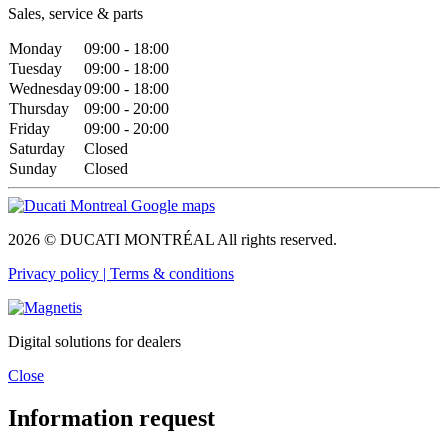
Sales, service & parts
Monday
09:00 - 18:00
Tuesday
09:00 - 18:00
Wednesday
09:00 - 18:00
Thursday
09:00 - 20:00
Friday
09:00 - 20:00
Saturday
Closed
Sunday
Closed
2026 © DUCATI MONTRÉAL All rights reserved.
Privacy policy |
Terms & conditions
Digital solutions for dealers
Close
Information request