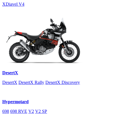
XDiavel V4
DesertX
DesertX
DesertX Rally
DesertX Discovery
Hypermotard
698
698 RVE
V2
V2 SP