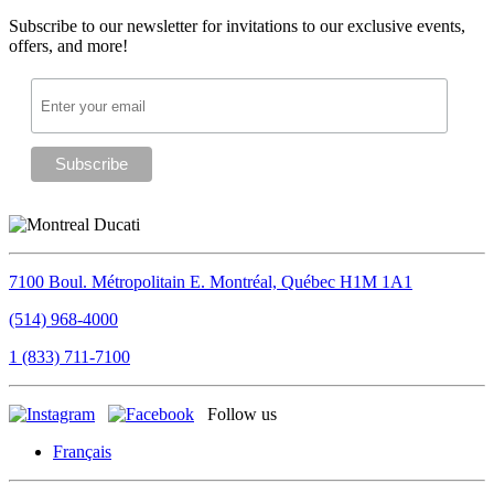
Subscribe to our newsletter for invitations to our exclusive events,
offers, and more!
7100 Boul. Métropolitain E.
Montréal, Québec
H1M 1A1
(514) 968-4000
1 (833) 711-7100
Follow us
Français