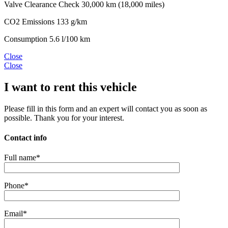
Valve Clearance Check
30,000 km (18,000 miles)
CO2 Emissions
133 g/km
Consumption
5.6 l/100 km
Close
Close
I want to rent this vehicle
Please fill in this form and an expert will contact you as soon as
possible. Thank you for your interest.
Contact info
Full name*
Phone*
Email*