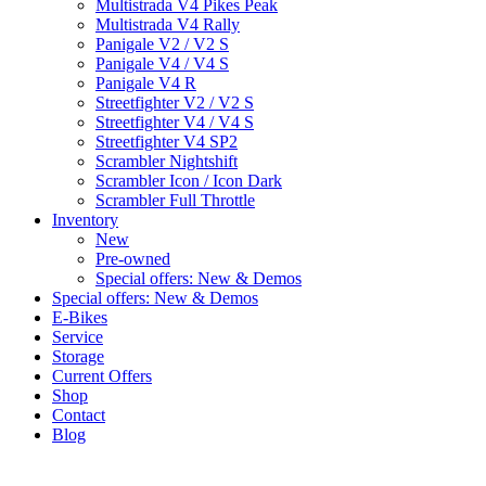
Multistrada V4 Pikes Peak
Multistrada V4 Rally
Panigale V2 / V2 S
Panigale V4 / V4 S
Panigale V4 R
Streetfighter V2 / V2 S
Streetfighter V4 / V4 S
Streetfighter V4 SP2
Scrambler Nightshift
Scrambler Icon / Icon Dark
Scrambler Full Throttle
Inventory
New
Pre-owned
Special offers: New & Demos
Special offers: New & Demos
E-Bikes
Service
Storage
Current Offers
Shop
Contact
Blog