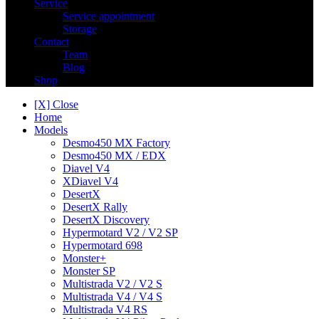
Service
Service appointment
Storage
Contact
Team
Blog
Shop
[X] Close
Home
Models
Desmo450 MX Factory
Desmo450 MX / EDX
Diavel V4
XDiavel V4
DesertX
DesertX Rally
DesertX Discovery
Hypermotard V2 / V2 SP
Hypermotard 698
Monster+
Monster SP
Multistrada V2 / V2 S
Multistrada V4 / V4 S
Multistrada V4 RS