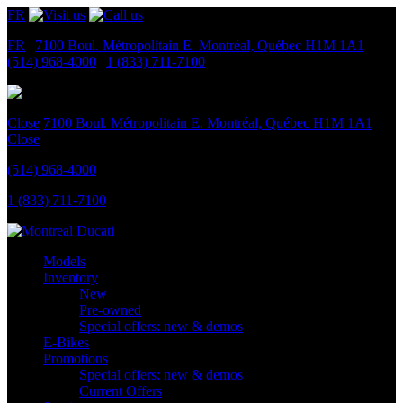
FR
FR
|
7100 Boul. Métropolitain E.
Montréal, Québec
H1M 1A1
|
(514) 968-4000
|
1 (833) 711-7100
Close
7100 Boul. Métropolitain E.
Montréal, Québec
H1M 1A1
Close
(514) 968-4000
1 (833) 711-7100
Models
Inventory
New
Pre-owned
Special offers: new & demos
E-Bikes
Promotions
Special offers: new & demos
Current Offers