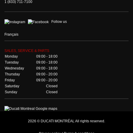
1 (833) 711-7100
Follow us
Français
SALES, SERVICE & PARTS
Monday
09:00 - 18:00
Tuesday
09:00 - 18:00
Wednesday
09:00 - 18:00
Thursday
09:00 - 20:00
Friday
09:00 - 20:00
Saturday
Closed
Sunday
Closed
2026 © DUCATI MONTRÉAL All rights reserved.