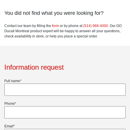
You did not find what you were looking for?
Contact our team by filling the
form
or by phone at
(514) 968-4000
. Our GO
Ducati Montreal product expert will be happy to answer all your questions,
check availability in store, or help you place a special order.
Information request
Full name*
Phone*
Email*