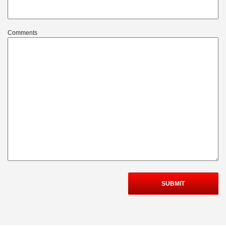
Comments