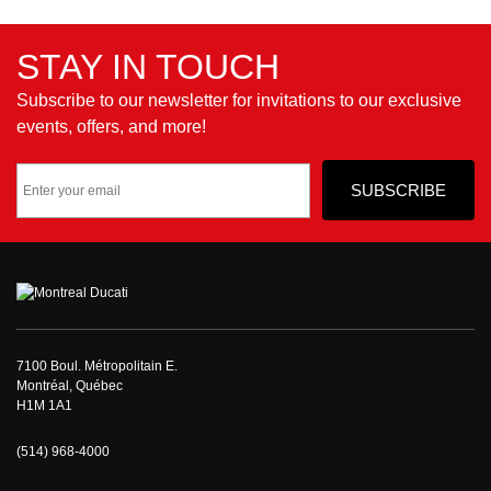
STAY IN TOUCH
Subscribe to our newsletter for invitations to our exclusive
events, offers, and more!
7100 Boul. Métropolitain E.
Montréal, Québec
H1M 1A1
(514) 968-4000