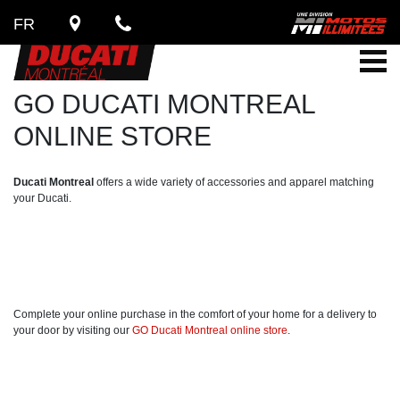
FR
GO DUCATI MONTREAL
ONLINE STORE
Ducati Montreal
offers a wide variety of accessories and apparel matching
your Ducati.
Complete your online purchase in the comfort of your home for a delivery to
your door by visiting our
GO Ducati Montreal online store
.