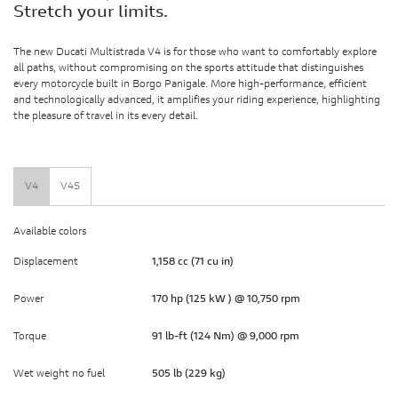
Stretch your limits.
The new Ducati Multistrada V4 is for those who want to comfortably explore
all paths, without compromising on the sports attitude that distinguishes
every motorcycle built in Borgo Panigale. More high-performance, efficient
and technologically advanced, it amplifies your riding experience, highlighting
the pleasure of travel in its every detail.
V4
V4S
Available colors
Displacement
1,158 cc (71 cu in)
Power
170 hp (125 kW ) @ 10,750 rpm
Torque
91 lb-ft (124 Nm) @ 9,000 rpm
Wet weight no fuel
505 lb (229 kg)