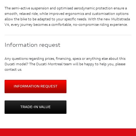
The semi-active suspension and optimised aerodynamic protection ensure a
smooth, relaxed ride, while improved ergonomics and customisation options
allow the bike to be adapted to your specific needs. With the new Multistrada
V4, every journey becomes a comfortable, no-compromise riding experience.
Information request
Any questions regarding prices, financing, specs or anything else about this
Ducati model? The Ducati Montreal team will be happy to help you, please
contact us.
INFORMATION REQUEST
TRADE-IN VALUE