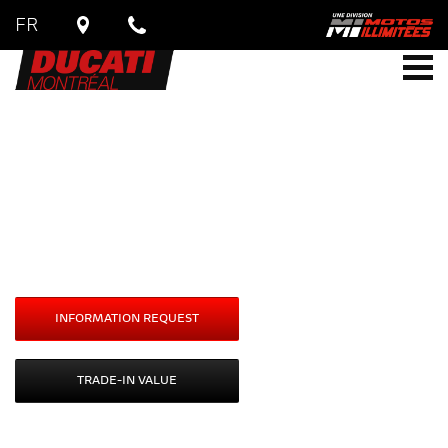
FR
DUCATI
Multistrada
V4 / V4S
Starting at
$
24,490
INFORMATION REQUEST
TRADE-IN VALUE