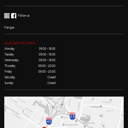
Follow us
Français
SALES, SERVICE & PARTS
Monday
09:00 - 18:00
Tuesday
09:00 - 18:00
Wednesday
09:00 - 18:00
Thursday
09:00 - 20:00
Friday
09:00 - 20:00
Saturday
Closed
Sunday
Closed