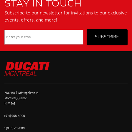
STAY IN TOUCH
Subscribe to our newsletter for invitations to our exclusive
events, offers, and more!
7100 Boul. Métropolitain E.
Montréal, Québec
H1M 1A1
(514) 968-4000
1 (833) 711-7100