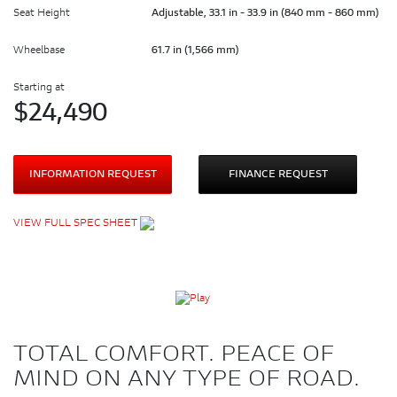
Seat Height
Adjustable, 33.1 in - 33.9 in (840 mm - 860 mm)
Wheelbase
61.7 in (1,566 mm)
Starting at
$
24,490
INFORMATION REQUEST
FINANCE REQUEST
VIEW FULL SPEC SHEET
TOTAL COMFORT. PEACE OF
MIND ON ANY TYPE OF ROAD.