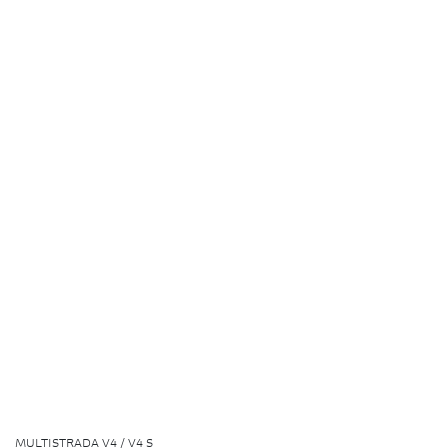
MULTISTRADA V4 / V4 S