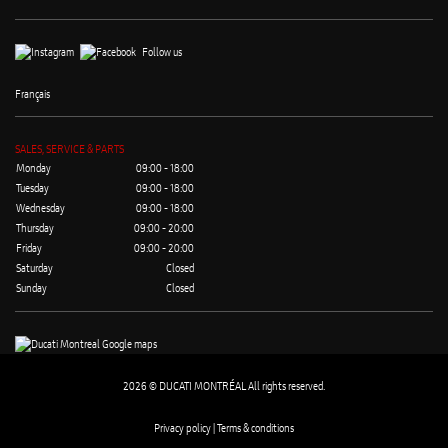
Follow us
Français
SALES, SERVICE & PARTS
Monday
09:00 - 18:00
Tuesday
09:00 - 18:00
Wednesday
09:00 - 18:00
Thursday
09:00 - 20:00
Friday
09:00 - 20:00
Saturday
Closed
Sunday
Closed
2026 © DUCATI MONTRÉAL All rights reserved.
Privacy policy |
Terms & conditions