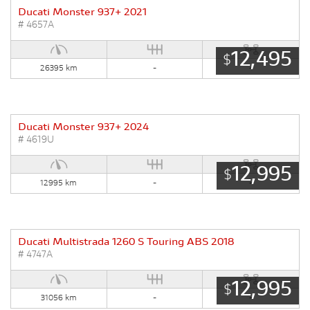
Ducati Monster 937+ 2021
# 4657A
12,495
$
26395 km
-
-
Ducati Monster 937+ 2024
# 4619U
12,995
$
12995 km
-
-
Ducati Multistrada 1260 S Touring ABS 2018
# 4747A
12,995
$
31056 km
-
-