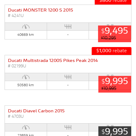
$
800
rebate
Ducati MONSTER 1200 S 2015
# 4241U
9,495
$
40669 km
-
-
10,295
$
$
1,000
rebate
Ducati Multistrada 1200S Pikes Peak 2014
# 02199U
9,995
$
50580 km
-
-
10,995
$
Ducati Diavel Carbon 2015
# 4703U
9,995
$
23859 km
-
-