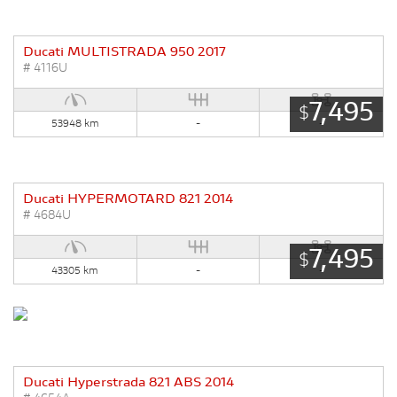
Ducati MULTISTRADA 950 2017
# 4116U
7,495
$
53948 km
-
-
Ducati HYPERMOTARD 821 2014
# 4684U
7,495
$
43305 km
-
-
Ducati Hyperstrada 821 ABS 2014