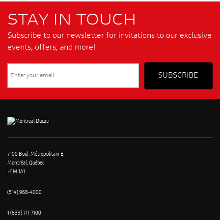
STAY IN TOUCH
Subscribe to our newsletter for invitations to our exclusive
events, offers, and more!
7100 Boul. Métropolitain E.
Montréal, Québec
H1M 1A1
(514) 968-4000
1 (833) 711-7100