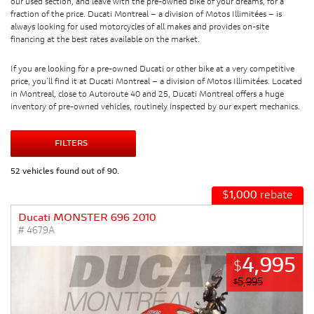
our used section, and leave with the pre-owned bike of your dreams, for a
fraction of the price. Ducati Montreal – a division of Motos Illimitées – is
always looking for used motorcycles of all makes and provides on-site
financing at the best rates available on the market.
If you are looking for a pre-owned Ducati or other bike at a very competitive
price, you’ll find it at Ducati Montreal – a division of Motos Illimitées. Located
in Montreal, close to Autoroute 40 and 25, Ducati Montreal offers a huge
inventory of pre-owned vehicles, routinely inspected by our expert mechanics.
FILTERS
52 vehicles found out of 90.
$
1,000
rebate
Ducati MONSTER 696 2010
# 4679A
4,995
$
5,995
$