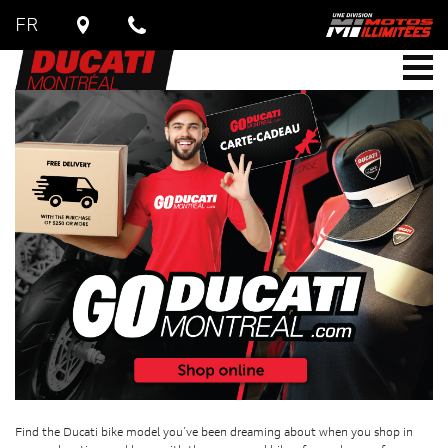
FR
Find the Ducati bike model you’ve been dreaming about when you shop in