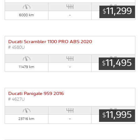
11,299
$
6000 km
-
-
Ducati Scrambler 1100 PRO ABS 2020
# 4580U
11,495
$
11479 km
-
-
Ducati Panigale 959 2016
# 4627U
11,995
$
23716 km
-
-