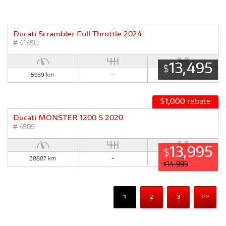
Ducati Scrambler Full Throttle 2024
# 4145U
13,495
$
5939 km
-
-
$
1,000
rebate
Ducati MONSTER 1200 S 2020
# 4509
13,995
$
28887 km
-
-
14,995
$
1
2
3
>>