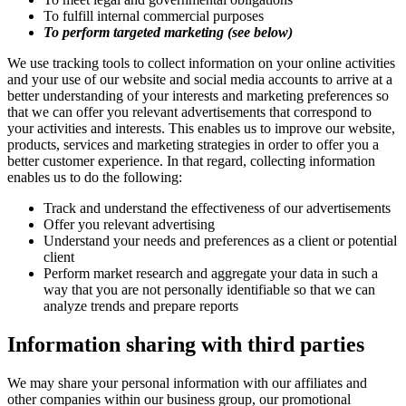
To fulfill internal commercial purposes
To perform targeted marketing (see below)
We use tracking tools to collect information on your online activities
and your use of our website and social media accounts to arrive at a
better understanding of your interests and marketing preferences so
that we can offer you relevant advertisements that correspond to
your activities and interests. This enables us to improve our website,
products, services and marketing strategies in order to offer you a
better customer experience. In that regard, collecting information
enables us to do the following:
Track and understand the effectiveness of our advertisements
Offer you relevant advertising
Understand your needs and preferences as a client or potential
client
Perform market research and aggregate your data in such a
way that you are not personally identifiable so that we can
analyze trends and prepare reports
Information sharing with third parties
We may share your personal information with our affiliates and
other companies within our business group, our promotional