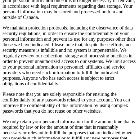
your personal information once it is no longer necessary or relevant,
in accordance with legal requirements regarding data storage. Your
personal information may be stored and processed both in and
outside of Canada.
We maintain protection protocols, including the observance of data
security regulations, in order to ensure the confidentiality of your
personal information and prevent its use for any purposes other than
those we have indicated. Please note that, despite these efforts, no
security measure is infallible and no system is impenetrable. We
regularly review our collection, storage and processing practices in
order to prevent unauthorized access to our systems. We limit access
to your personal information to personnel, affiliates and service
providers who need such information to fulfill the indicated
purposes. Anyone who has such access is subject to strict
obligations of confidentiality.
Please note that you are solely responsible for ensuring the
confidentiality of any passwords related to your account. You can
improve the confidentiality of this information by using complex
passwords that you do not reuse on other websites.
We only retain your personal information for the amount time that is
required by law or for the amount of time that is reasonably
necessary or relevant to fulfill the purposes that are indicated when
you provide such information or to fulfill any new purposes that