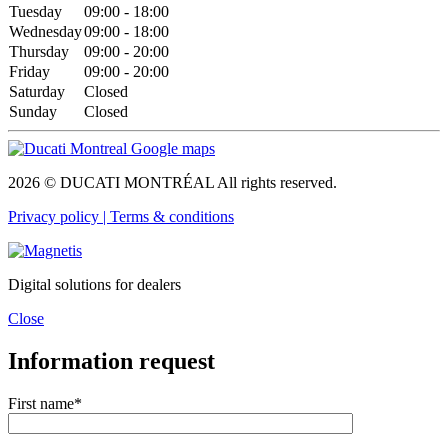
Tuesday
09:00 - 18:00
Wednesday
09:00 - 18:00
Thursday
09:00 - 20:00
Friday
09:00 - 20:00
Saturday
Closed
Sunday
Closed
2026 © DUCATI MONTRÉAL All rights reserved.
Privacy policy |
Terms & conditions
Digital solutions for dealers
Close
Information request
First name*