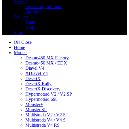
Service
Service appointment
Storage
Contact
Team
Blog
Shop
[X] Close
Home
Models
Desmo450 MX Factory
Desmo450 MX / EDX
Diavel V4
XDiavel V4
DesertX
DesertX Rally
DesertX Discovery
Hypermotard V2 / V2 SP
Hypermotard 698
Monster+
Monster SP
Multistrada V2 / V2 S
Multistrada V4 / V4 S
Multistrada V4 RS