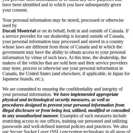
have been identified and to which you have subsequently given
your consent.
Your personal information may be stored, processed or otherwise
used by
Ducati
Montréal
or on its behalf, both in and outside of Canada. If
a service provider for our dealership is located outside of Canada,
your personal information may processed and stored in a country
whose laws are different from those of Canada and in which the
government may have the ability to obtain access to your personal
information by virtue of such laws. At this time, the dealership, the
makers of the vehicles that are sold here and their service providers
may store, process or otherwise use your personal information in
Canada, the United States (and elsewhere, if applicable, in Japan for
Japanese brands, etc.).
We are committed to ensuring the confidentiality and integrity of
your personal information.
We have implemented appropriate
physical and technological security measures, as well as
procedures designed to prevent your personal information from
illegal disclosure or from being lost, utilized, modified or consulted
in any unauthorized manner.
Examples of such measures include
restricting access to our offices, training our personnel and utilizing
passwords and well-defined internal policies and practices. We also
use Secure Socket Layer (SSL) encryption technology in all areas of