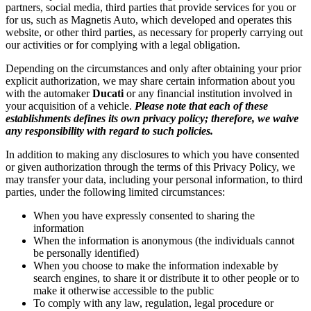
partners, social media, third parties that provide services for you or
for us, such as Magnetis Auto, which developed and operates this
website, or other third parties, as necessary for properly carrying out
our activities or for complying with a legal obligation.
Depending on the circumstances and only after obtaining your prior
explicit authorization, we may share certain information about you
with the automaker
Ducati
or any financial institution involved in
your acquisition of a vehicle.
Please note that each of these
establishments defines its own privacy policy; therefore, we waive
any responsibility with regard to such policies.
In addition to making any disclosures to which you have consented
or given authorization through the terms of this Privacy Policy, we
may transfer your data, including your personal information, to third
parties, under the following limited circumstances:
When you have expressly consented to sharing the
information
When the information is anonymous (the individuals cannot
be personally identified)
When you choose to make the information indexable by
search engines, to share it or distribute it to other people or to
make it otherwise accessible to the public
To comply with any law, regulation, legal procedure or