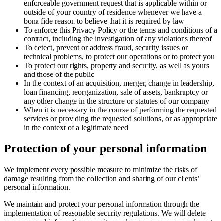
enforceable government request that is applicable within or
outside of your country of residence whenever we have a
bona fide reason to believe that it is required by law
To enforce this Privacy Policy or the terms and conditions of a
contract, including the investigation of any violations thereof
To detect, prevent or address fraud, security issues or
technical problems, to protect our operations or to protect you
To protect our rights, property and security, as well as yours
and those of the public
In the context of an acquisition, merger, change in leadership,
loan financing, reorganization, sale of assets, bankruptcy or
any other change in the structure or statutes of our company
When it is necessary in the course of performing the requested
services or providing the requested solutions, or as appropriate
in the context of a legitimate need
Protection of your personal information
We implement every possible measure to minimize the risks of
damage resulting from the collection and sharing of our clients’
personal information.
We maintain and protect your personal information through the
implementation of reasonable security regulations. We will delete