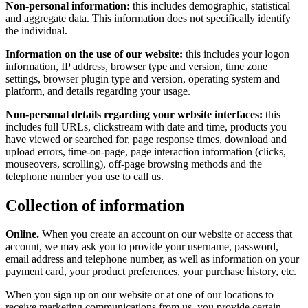
Non-personal information:
this includes demographic, statistical
and aggregate data. This information does not specifically identify
the individual.
Information on the use of our website:
this includes your logon
information, IP address, browser type and version, time zone
settings, browser plugin type and version, operating system and
platform, and details regarding your usage.
Non-personal details regarding your website interfaces:
this
includes full URLs, clickstream with date and time, products you
have viewed or searched for, page response times, download and
upload errors, time-on-page, page interaction information (clicks,
mouseovers, scrolling), off-page browsing methods and the
telephone number you use to call us.
Collection of information
Online.
When you create an account on our website or access that
account, we may ask you to provide your username, password,
email address and telephone number, as well as information on your
payment card, your product preferences, your purchase history, etc.
When you sign up on our website or at one of our locations to
receive marketing communications from us, you provide certain