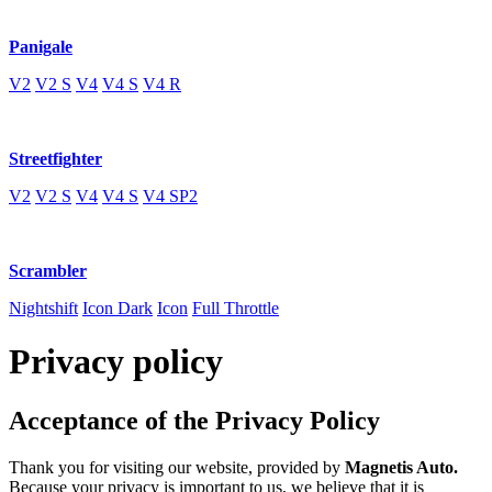
Panigale
V2
V2 S
V4
V4 S
V4 R
Streetfighter
V2
V2 S
V4
V4 S
V4 SP2
Scrambler
Nightshift
Icon Dark
Icon
Full Throttle
Privacy policy
Acceptance of the Privacy Policy
Thank you for visiting our website, provided by
Magnetis Auto
.
Because your privacy is important to us, we believe that it is