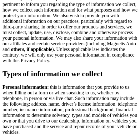
pertinent to inform you regarding the type of information we collect,
how we collect such information and for what purposes and how we
protect your information. We also wish to provide you with
additional information on our practices, particularly with regard to
third-party sharing. In order to offer our products and services, we
must collect, update, use, disclose, combine and otherwise process
your personal information. We may also share your information with
our affiliates and certain service providers (including Magnetis Auto
and
others, if applicable
). Unless applicable law indicates the
contrary, we will only use your personal information in compliance
with this Privacy Policy.
Types of information we collect
Personal information:
this is information that you provide to us
when filling out a form or when speaking to us, whether by
telephone, in person or via live chat. Such information may include
the following: address, name, driver’s license information, telephone
number, insurance information, professional background, financial
information to determine solvency, types and models of vehicles you
own or that you drive to our dealership, information on vehicles you
have purchased and the service and repair records of your vehicle or
vehicles.