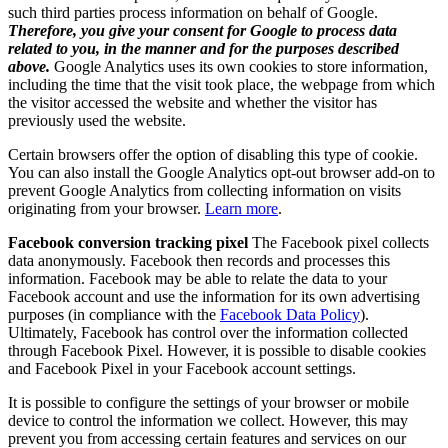
such third parties process information on behalf of Google.
Therefore, you give your consent for Google to process data
related to you, in the manner and for the purposes described
above.
Google Analytics uses its own cookies to store information,
including the time that the visit took place, the webpage from which
the visitor accessed the website and whether the visitor has
previously used the website.
Certain browsers offer the option of disabling this type of cookie.
You can also install the Google Analytics opt-out browser add-on to
prevent Google Analytics from collecting information on visits
originating from your browser.
Learn more
.
Facebook conversion tracking pixel
The Facebook pixel collects
data anonymously. Facebook then records and processes this
information. Facebook may be able to relate the data to your
Facebook account and use the information for its own advertising
purposes (in compliance with the
Facebook Data Policy
).
Ultimately, Facebook has control over the information collected
through Facebook Pixel. However, it is possible to disable cookies
and Facebook Pixel in your Facebook account settings.
It is possible to configure the settings of your browser or mobile
device to control the information we collect. However, this may
prevent you from accessing certain features and services on our