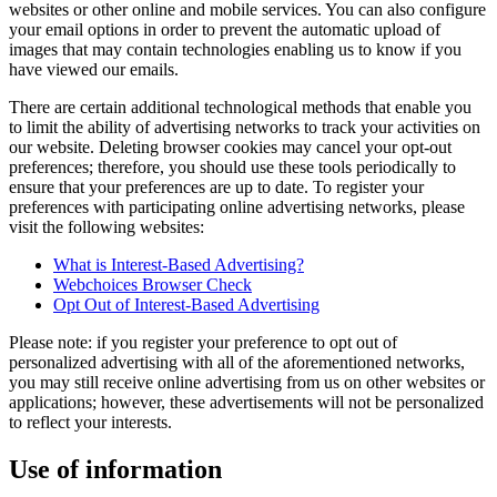
websites or other online and mobile services. You can also configure
your email options in order to prevent the automatic upload of
images that may contain technologies enabling us to know if you
have viewed our emails.
There are certain additional technological methods that enable you
to limit the ability of advertising networks to track your activities on
our website. Deleting browser cookies may cancel your opt-out
preferences; therefore, you should use these tools periodically to
ensure that your preferences are up to date. To register your
preferences with participating online advertising networks, please
visit the following websites:
What is Interest-Based Advertising?
Webchoices Browser Check
Opt Out of Interest-Based Advertising
Please note: if you register your preference to opt out of
personalized advertising with all of the aforementioned networks,
you may still receive online advertising from us on other websites or
applications; however, these advertisements will not be personalized
to reflect your interests.
Use of information