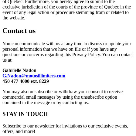
of Quebec. Furthermore, you hereby agree to submit to the
exclusive jurisdiction of the courts of the province of Quebec in the
event of any legal action or procedure stemming from or related to
the website.
Contact us
You can communicate with us at any time to discuss or update your
personal information that we have on file or if you have any
questions or concerns regarding this Privacy Policy. You can contact
us at:
Gabrielle Nadon
G.Nadon@motosillimitees.com
450 477-4000 ext. 8229
You may also unsubscribe or withdraw your consent to receive
commercial email messages by using the unsubscribe option
contained in the message or by contacting us.
STAY IN TOUCH
Subscribe to our newsletter for invitations to our exclusive events,
offers, and more!