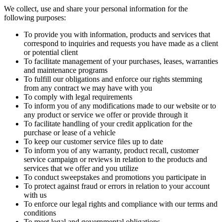
We collect, use and share your personal information for the
following purposes:
To provide you with information, products and services that
correspond to inquiries and requests you have made as a client
or potential client
To facilitate management of your purchases, leases, warranties
and maintenance programs
To fulfill our obligations and enforce our rights stemming
from any contract we may have with you
To comply with legal requirements
To inform you of any modifications made to our website or to
any product or service we offer or provide through it
To facilitate handling of your credit application for the
purchase or lease of a vehicle
To keep our customer service files up to date
To inform you of any warranty, product recall, customer
service campaign or reviews in relation to the products and
services that we offer and you utilize
To conduct sweepstakes and promotions you participate in
To protect against fraud or errors in relation to your account
with us
To enforce our legal rights and compliance with our terms and
conditions
To meet legal and governmental obligations