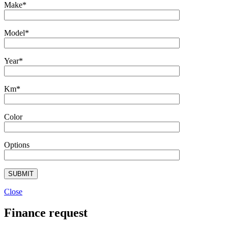
Make*
Model*
Year*
Km*
Color
Options
Close
Finance request