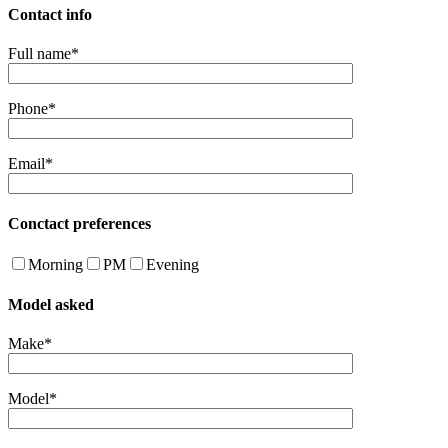
Contact info
Full name*
Phone*
Email*
Conctact preferences
Morning
PM
Evening
Model asked
Make*
Model*