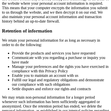
the website where your personal account information is required.
This means that your computer encrypts the information you submit
to us through the website, and we then decrypt it on our end. We
also maintain your personal account information and transaction
history behind an up-to-date firewall.
Retention of information
We retain your personal information for as long as necessary in
order to do the following:
Provide the products and services you have requested
Communicate with you regarding a purchase or inquiry you
have made
Manage your preferences and the rights you have exercised in
compliance with this Privacy Policy
Enable you to maintain an account with us
Fulfill our legal and regulatory obligations and demonstrate
our compliance with such obligations
Settle disputes and enforce our rights and contracts
We may retain non-personal information for a longer period
whenever such information has been sufficiently aggregated or
anonymized. Once the retention period has ended, we delete the
personal information, as established in our internal policies regarding