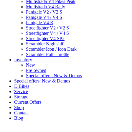
Multistrada V4 Pikes Peak
Multistrada V4 Rally
Panigale V2 / V2 S
Panigale V4 / V4 S
Panigale V4 R
Streetfighter V2 / V2 S
Streetfighter V4 / V4 S
Streetfighter V4 SP2
Scrambler Nightshift
Scrambler Icon / Icon Dark
Scrambler Full Throttle
Inventory
New
Pre-owned
Special offers: New & Demos
Special offers: New & Demos
E-Bikes
Service
Storage
Current Offers
Shop
Contact
Blog