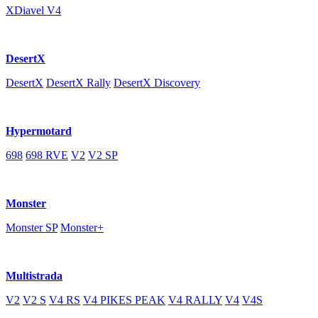
XDiavel V4
DesertX
DesertX
DesertX Rally
DesertX Discovery
Hypermotard
698
698 RVE
V2
V2 SP
Monster
Monster SP
Monster+
Multistrada
V2
V2 S
V4 RS
V4 PIKES PEAK
V4 RALLY
V4
V4S