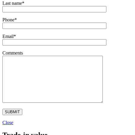
Last name*
Phone*
Email*
Comments
Close