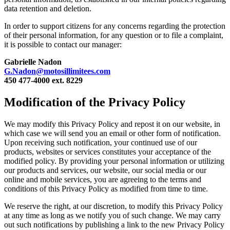
data retention and deletion.
In order to support citizens for any concerns regarding the protection
of their personal information, for any question or to file a complaint,
it is possible to contact our manager:
Gabrielle Nadon
G.Nadon@motosillimitees.com
450 477-4000 ext. 8229
Modification of the Privacy Policy
We may modify this Privacy Policy and repost it on our website, in
which case we will send you an email or other form of notification.
Upon receiving such notification, your continued use of our
products, websites or services constitutes your acceptance of the
modified policy. By providing your personal information or utilizing
our products and services, our website, our social media or our
online and mobile services, you are agreeing to the terms and
conditions of this Privacy Policy as modified from time to time.
We reserve the right, at our discretion, to modify this Privacy Policy
at any time as long as we notify you of such change. We may carry
out such notifications by publishing a link to the new Privacy Policy