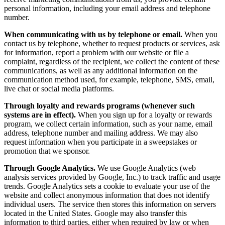
personal information, including your email address and telephone
number.
When communicating with us by telephone or email.
When you
contact us by telephone, whether to request products or services, ask
for information, report a problem with our website or file a
complaint, regardless of the recipient, we collect the content of these
communications, as well as any additional information on the
communication method used, for example, telephone, SMS, email,
live chat or social media platforms.
Through loyalty and rewards programs (whenever such
systems are in effect).
When you sign up for a loyalty or rewards
program, we collect certain information, such as your name, email
address, telephone number and mailing address. We may also
request information when you participate in a sweepstakes or
promotion that we sponsor.
Through Google Analytics.
We use Google Analytics (web
analysis services provided by Google, Inc.) to track traffic and usage
trends. Google Analytics sets a cookie to evaluate your use of the
website and collect anonymous information that does not identify
individual users. The service then stores this information on servers
located in the United States. Google may also transfer this
information to third parties, either when required by law or when