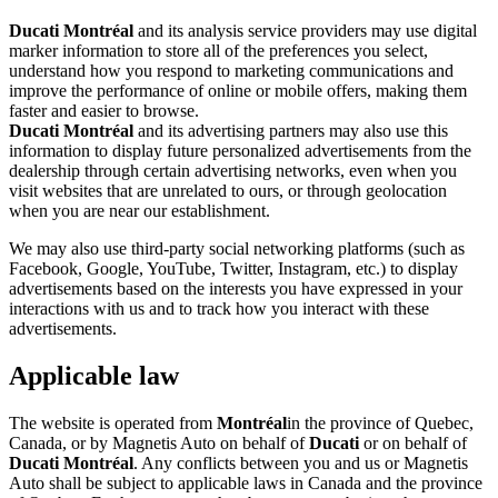
Ducati Montréal
and its analysis service providers may use digital
marker information to store all of the preferences you select,
understand how you respond to marketing communications and
improve the performance of online or mobile offers, making them
faster and easier to browse.
Ducati Montréal
and its advertising partners may also use this
information to display future personalized advertisements from the
dealership through certain advertising networks, even when you
visit websites that are unrelated to ours, or through geolocation
when you are near our establishment.
We may also use third-party social networking platforms (such as
Facebook, Google, YouTube, Twitter, Instagram, etc.) to display
advertisements based on the interests you have expressed in your
interactions with us and to track how you interact with these
advertisements.
Applicable law
The website is operated from
Montréal
in the province of Quebec,
Canada, or by Magnetis Auto on behalf of
Ducati
or on behalf of
Ducati Montréal
. Any conflicts between you and us or Magnetis
Auto shall be subject to applicable laws in Canada and the province