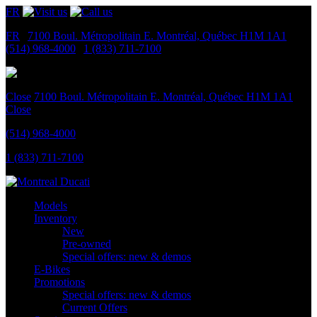
FR
FR
|
7100 Boul. Métropolitain E.
Montréal, Québec
H1M 1A1
|
(514) 968-4000
|
1 (833) 711-7100
Close
7100 Boul. Métropolitain E.
Montréal, Québec
H1M 1A1
Close
(514) 968-4000
1 (833) 711-7100
Models
Inventory
New
Pre-owned
Special offers: new & demos
E-Bikes
Promotions
Special offers: new & demos
Current Offers