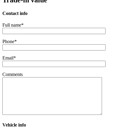
Trade-in value
Contact info
Full name*
Phone*
Email*
Comments
Vehicle info