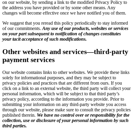
on our website, by sending a link to the modified Privacy Policy to
the address you have provided or by some other means. Any
changes will become effective once we have notified you of them.
We suggest that you reread this policy periodically to stay informed
of our commitments.
Any use of our products, websites or services
on your part subsequent to notification of changes constitutes
your tacit acceptance of such modifications.
Other websites and services—third-party
payment services
Our website contains links to other websites. We provide these links
solely for informational purposes, and they may be subject to
privacy policies and practices that are different from ours. If you
click on a link to an external website, the third party will collect your
personal information, which will be subject to that third party’s
privacy policy, according to the information you provide. Prior to
submitting your information on any third-party website you access
through our website, please make sure to consult the privacy policies
published therein.
We have no control over or responsibility for the
collection, use or disclosure of your personal information by such
third parties.