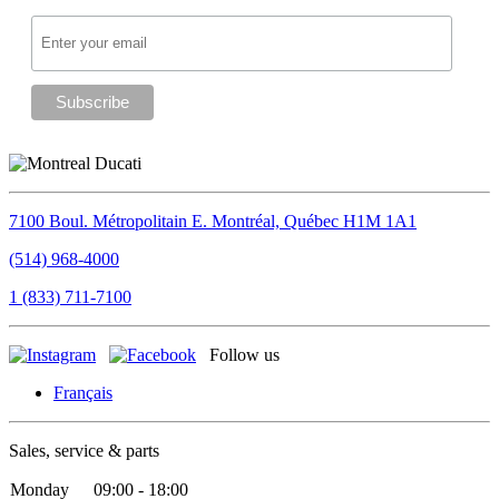
7100 Boul. Métropolitain E.
Montréal, Québec
H1M 1A1
(514) 968-4000
1 (833) 711-7100
Follow us
Français
Sales, service & parts
Monday
09:00 - 18:00