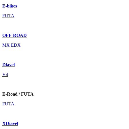
E-bikes
FUTA
OFF-ROAD
MX
EDX
Diavel
V4
E-Road / FUTA
FUTA
XDiavel