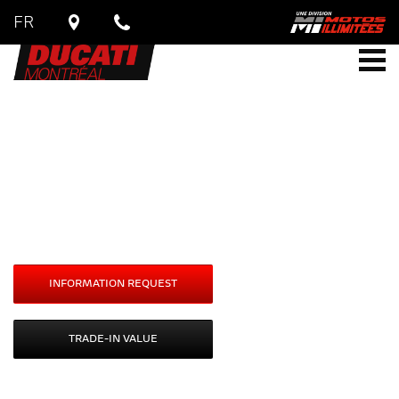
FR
DUCATI
Monster
Monster SP
Starting at
$
20,390
INFORMATION REQUEST
TRADE-IN VALUE