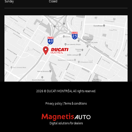
Sunday
Closed
2026 © DUCATI MONTRÉAL All rights reserved.
Privacy policy |
Terms & conditions
Digital solutions for dealers