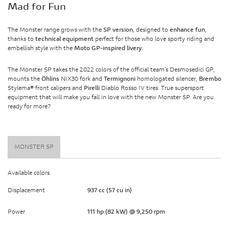
Mad for Fun
The Monster range grows with the
SP version
, designed to
enhance fun
,
thanks to
technical equipment
perfect for those who love sporty riding and
embellish style with the
Moto GP-inspired livery
.
The Monster SP takes the 2022 colors of the official team’s Desmosedici GP,
mounts the
Öhlins
NIX30 fork and
Termignoni
homologated silencer,
Brembo
Stylema® front calipers and
Pirelli
Diablo Rosso IV tires. True supersport
equipment that will make you fall in love with the new Monster SP. Are you
ready for more?
MONSTER SP
Available colors
Displacement
937 cc (57 cu in)
Power
111 hp (82 kW) @ 9,250 rpm