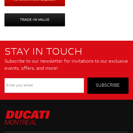
TRADE-IN VALUE
STAY IN TOUCH
Subscribe to our newsletter for invitations to our exclusive
events, offers, and more!