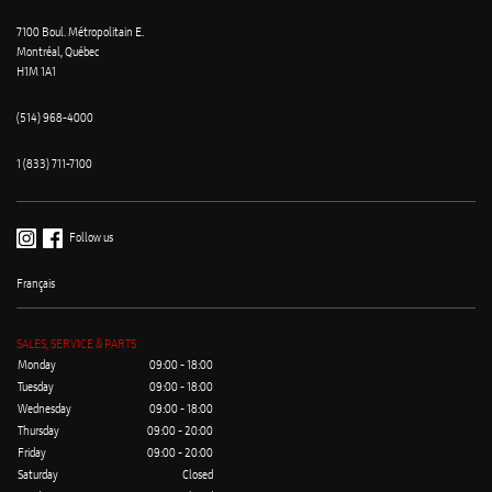
7100 Boul. Métropolitain E.
Montréal, Québec
H1M 1A1
(514) 968-4000
1 (833) 711-7100
Follow us
Français
SALES, SERVICE & PARTS
Monday
09:00 - 18:00
Tuesday
09:00 - 18:00
Wednesday
09:00 - 18:00
Thursday
09:00 - 20:00
Friday
09:00 - 20:00
Saturday
Closed