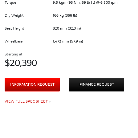
Torque
9.5 kgm (93 Nm, 69 lb ft) @ 6,500 rpm
Dry Weight
166 kg (366 lb)
Seat Height
820 mm (32,3 in)
Wheelbase
1,472 mm (57.9 in)
Starting at
$
20,390
INFORMATION REQUEST
FINANCE REQUEST
VIEW FULL SPEC SHEET