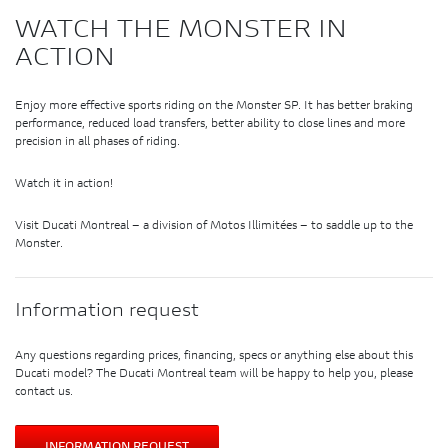
WATCH THE MONSTER IN
ACTION
Enjoy more effective sports riding on the Monster SP. It has better braking
performance, reduced load transfers, better ability to close lines and more
precision in all phases of riding.
Watch it in action!
Visit Ducati Montreal – a division of Motos Illimitées – to saddle up to the
Monster.
Information request
Any questions regarding prices, financing, specs or anything else about this
Ducati model? The Ducati Montreal team will be happy to help you, please
contact us.
INFORMATION REQUEST