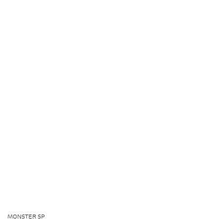
MONSTER SP