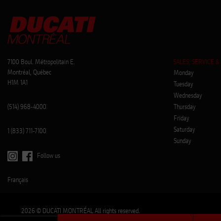
7100 Boul. Métropolitain E.
SALES, SERVICE &
Montréal, Québec
Monday
H1M 1A1
Tuesday
Wednesday
(514) 968-4000
Thursday
Friday
Saturday
1 (833) 711-7100
Sunday
Follow us
Français
2026 © DUCATI MONTRÉAL All rights reserved.