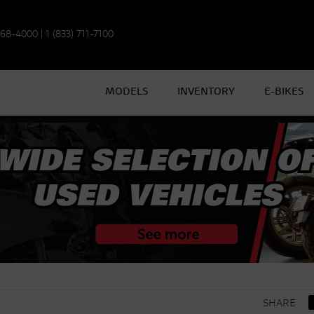
968-4000
|
1 (833) 711-7100
MODELS
INVENTORY
E-BIKES
SHARE