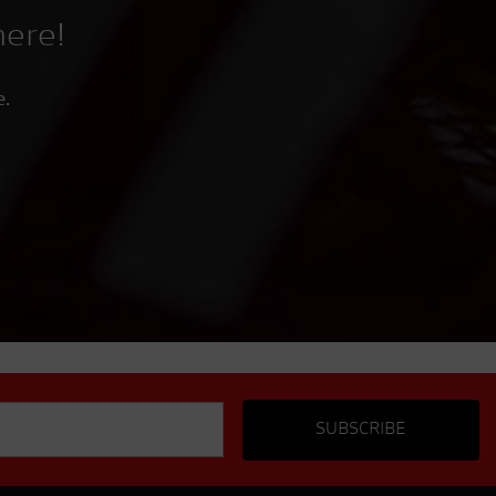
here!
e.