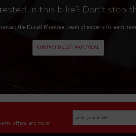
rested in this bike? Don’t stop t
ontact the Ducati Montreal team of experts to learn mor
CONTACT DUCATI MONTREAL
vents, offers, and more!