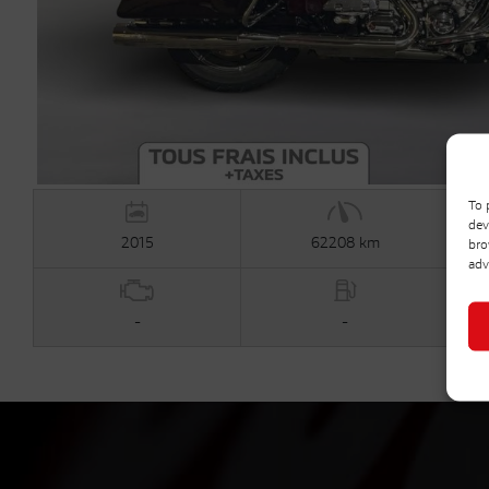
To 
dev
2015
62208 km
bro
adv
-
-