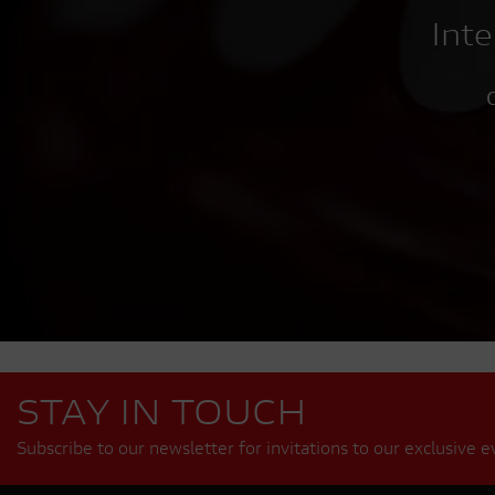
Inte
C
STAY IN TOUCH
Subscribe to our newsletter for invitations to our exclusive e