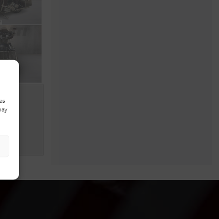
as
may