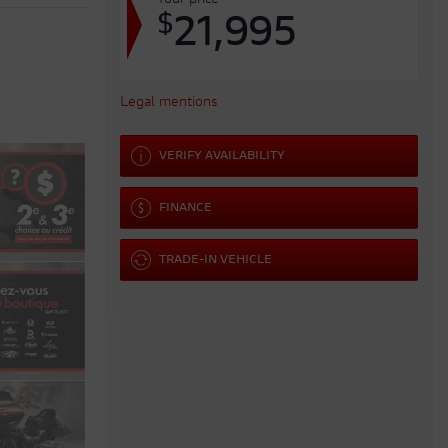
Your price
$
21,995
Legal mentions
VERIFY AVAILABILITY
FINANCE
TRADE-IN VEHICLE