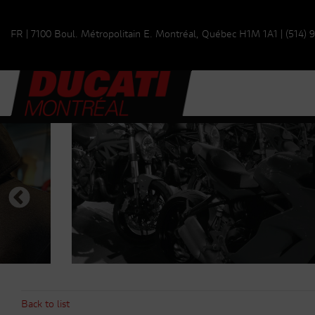
FR
|
7100 Boul. Métropolitain E.
Montréal, Québec
H1M 1A1
|
(514) 
Back to list