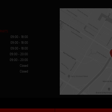
 PARTS
09:00 - 18:00
09:00 - 18:00
09:00 - 18:00
09:00 - 20:00
09:00 - 20:00
Closed
Closed