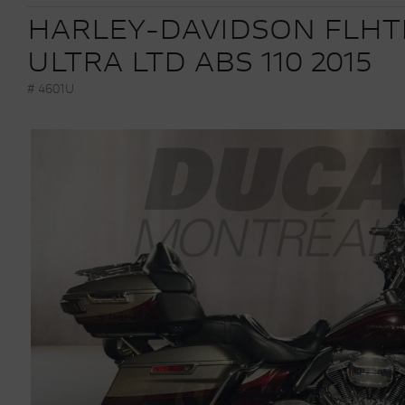
HARLEY-DAVIDSON FLHT
ULTRA LTD ABS 110 2015
# 4601U