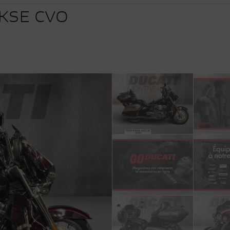
KSE CVO