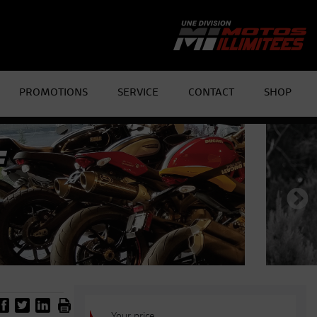
PROMOTIONS
SERVICE
CONTACT
SHOP