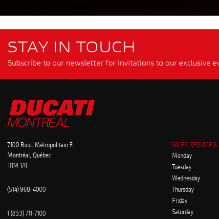
STAY IN TOUCH
Subscribe to our newsletter for invitations to our exclusive e
7100 Boul. Métropolitain E.
SALES, SERVICE &
Montréal, Québec
Monday
H1M 1A1
Tuesday
Wednesday
(514) 968-4000
Thursday
Friday
Saturday
1 (833) 711-7100