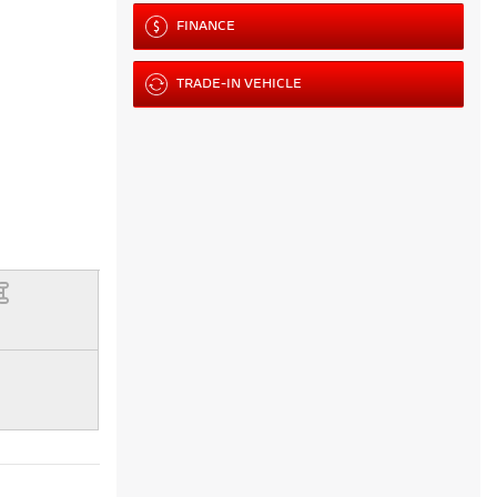
FINANCE
TRADE-IN VEHICLE