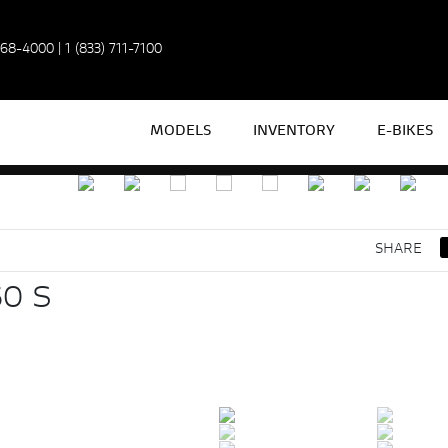
968-4000
|
1 (833) 711-7100
MODELS
INVENTORY
E-BIKES
SHARE
0 S