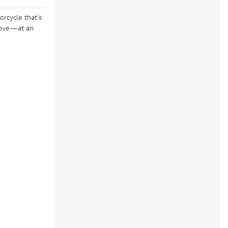
orcycle that’s
 love—at an