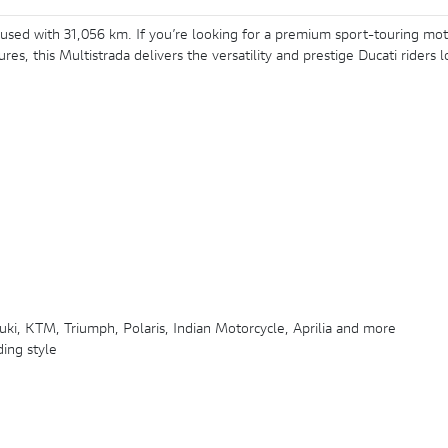
 used with 31,056 km. If you’re looking for a premium sport-touring mot
s, this Multistrada delivers the versatility and prestige Ducati riders
ki, KTM, Triumph, Polaris, Indian Motorcycle, Aprilia and more
ding style