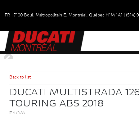
FR
|
7100 Boul. Métropolitain E.
Montréal, Québec
H1M 1A1
|
(514) 
Back to list
DUCATI MULTISTRADA 126
TOURING ABS 2018
# 4747A