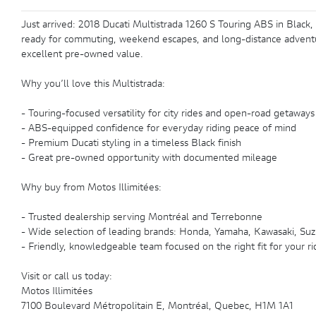
Just arrived: 2018 Ducati Multistrada 1260 S Touring ABS in Black,
ready for commuting, weekend escapes, and long-distance adventure
excellent pre-owned value.
Why you’ll love this Multistrada:
- Touring-focused versatility for city rides and open-road getaways
- ABS-equipped confidence for everyday riding peace of mind
- Premium Ducati styling in a timeless Black finish
- Great pre-owned opportunity with documented mileage
Why buy from Motos Illimitées:
- Trusted dealership serving Montréal and Terrebonne
- Wide selection of leading brands: Honda, Yamaha, Kawasaki, Suzu
- Friendly, knowledgeable team focused on the right fit for your ri
Visit or call us today:
Motos Illimitées
7100 Boulevard Métropolitain E, Montréal, Quebec, H1M 1A1