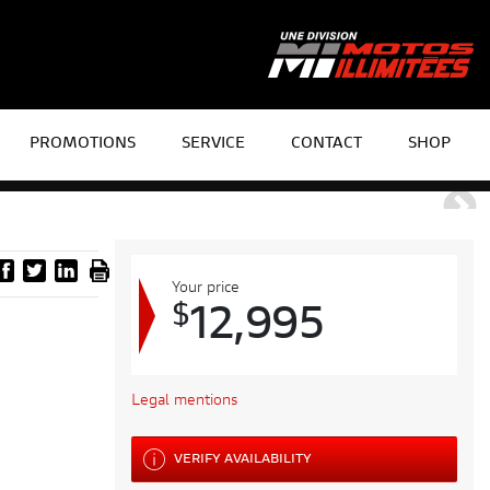
PROMOTIONS
SERVICE
CONTACT
SHOP
Your price
$
12,995
Legal mentions
VERIFY AVAILABILITY