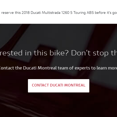
 reserve this 2018 Ducati Multistrada 1260 S Touring ABS before it’s go
rested in this bike? Don’t stop t
ontact the Ducati Montreal team of experts to learn mor
CONTACT DUCATI MONTREAL