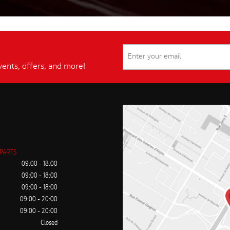
vents, offers, and more!
 PARTS
09:00 - 18:00
09:00 - 18:00
09:00 - 18:00
09:00 - 20:00
09:00 - 20:00
Closed