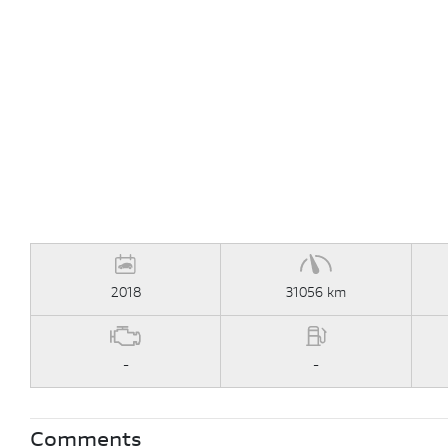
2018
31056 km
-
-
Comments