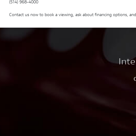
(514) 968-4000
Contact us now to book a viewing, ask about financing options, and
Inte
C