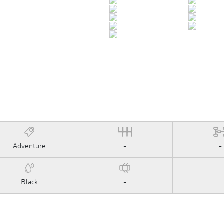
Adventure
-
-
Black
-