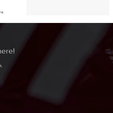
ne.
here!
e.