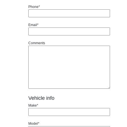
Phone*
Email*
Comments
Vehicle info
Make*
Model*