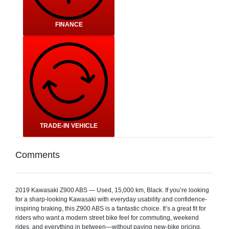
FINANCE
TRADE-IN VEHICLE
Comments
2019 Kawasaki Z900 ABS — Used, 15,000 km, Black. If you’re looking
for a sharp-looking Kawasaki with everyday usability and confidence-
inspiring braking, this Z900 ABS is a fantastic choice. It’s a great fit for
riders who want a modern street bike feel for commuting, weekend
rides, and everything in between—without paying new-bike pricing.