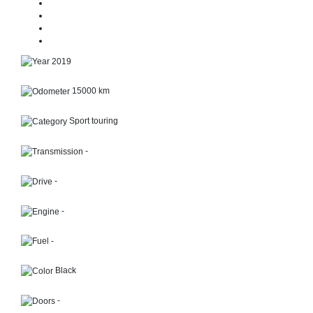
2019
15000 km
Sport touring
-
-
-
-
Black
-