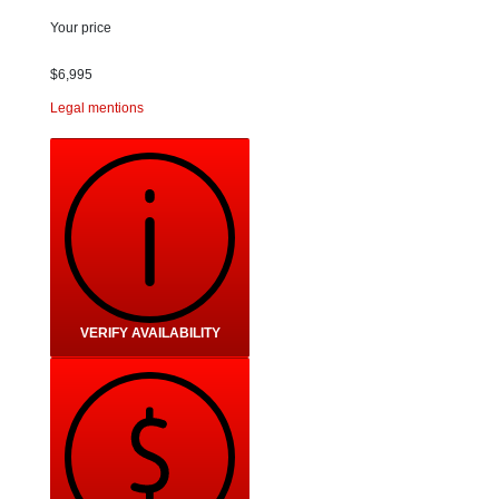
Your price
$
6,995
Legal mentions
VERIFY AVAILABILITY