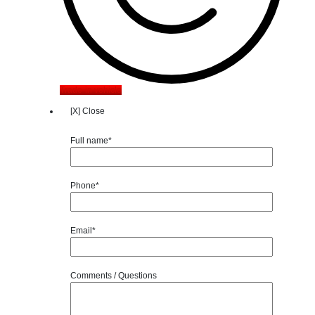
Trade-in vehicle
[X] Close
Full name*
Phone*
Email*
Comments / Questions