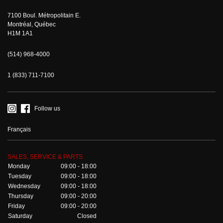
7100 Boul. Métropolitain E.
Montréal, Québec
H1M 1A1
(514) 968-4000
1 (833) 711-7100
Follow us
Français
SALES, SERVICE & PARTS
Monday
09:00 - 18:00
Tuesday
09:00 - 18:00
Wednesday
09:00 - 18:00
Thursday
09:00 - 20:00
Friday
09:00 - 20:00
Saturday
Closed