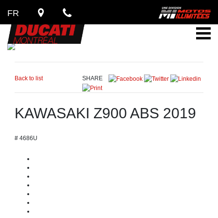
FR
Back to list
SHARE
KAWASAKI Z900 ABS 2019
# 4686U