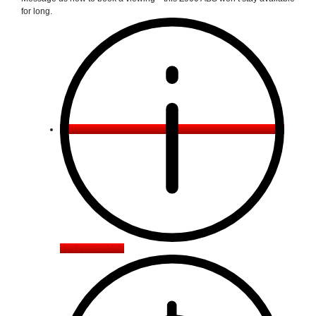
for long.
Verify availability