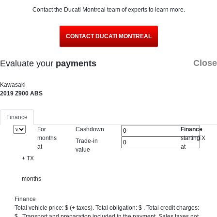
Contact the Ducati Montreal team of experts to learn more.
CONTACT DUCATI MONTREAL
Close
Evaluate your
payments
Kawasaki
2019 Z900 ABS
Finance
For
Cashdown
Finance
+
months
starting
TX
Trade-in
at
at
value
+ TX
months
Finance
Total vehicle price: $
(+ taxes). Total obligation: $
. Total credit charges:
$
. Transport and preparation included in the payment. Sales taxes not