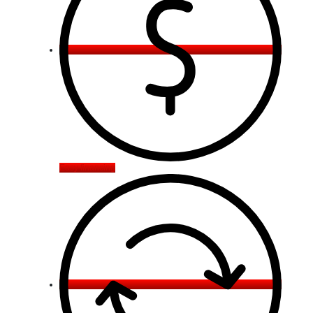
Easy financing