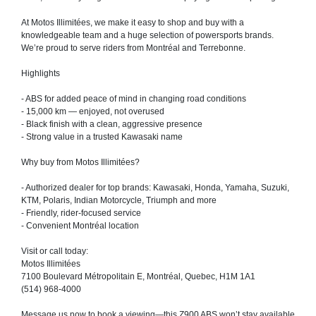
At Motos Illimitées, we make it easy to shop and buy with a
knowledgeable team and a huge selection of powersports brands.
We’re proud to serve riders from Montréal and Terrebonne.
Highlights
- ABS for added peace of mind in changing road conditions
- 15,000 km — enjoyed, not overused
- Black finish with a clean, aggressive presence
- Strong value in a trusted Kawasaki name
Why buy from Motos Illimitées?
- Authorized dealer for top brands: Kawasaki, Honda, Yamaha, Suzuki,
KTM, Polaris, Indian Motorcycle, Triumph and more
- Friendly, rider-focused service
- Convenient Montréal location
Visit or call today:
Motos Illimitées
7100 Boulevard Métropolitain E, Montréal, Quebec, H1M 1A1
(514) 968-4000
Message us now to book a viewing—this Z900 ABS won’t stay available