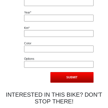
Year*
Km*
Color
Options
INTERESTED IN THIS BIKE? DON’T
STOP THERE!