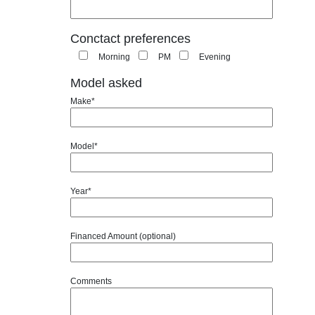
Conctact preferences
Morning
PM
Evening
Model asked
Make*
Model*
Year*
Financed Amount (optional)
Comments