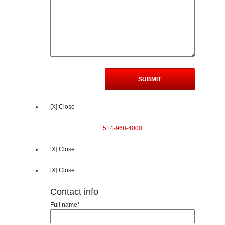
[X] Close
514-968-4000
[X] Close
[X] Close
Contact info
Full name*