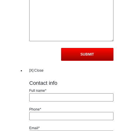
[X] Close
Contact info
Full name*
Phone*
Email*