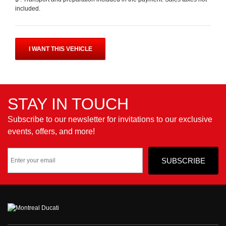
included.
I WANT THIS VEHICLE
STAY IN TOUCH
Subscribe to our newsletter for invitations to our exclusive
events, offers, and more!