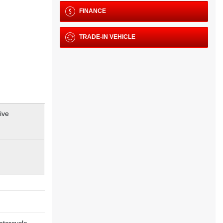
FINANCE
TRADE-IN VEHICLE