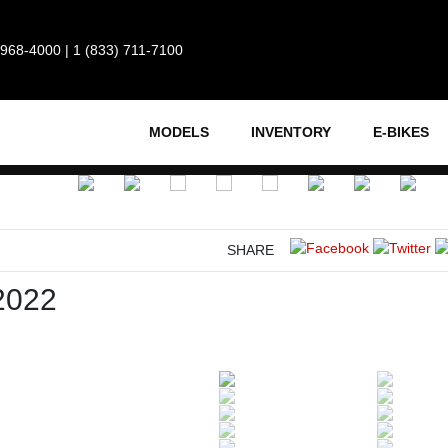
 968-4000
|
1 (833) 711-7100
MODELS
INVENTORY
E-BIKES
SHARE
2022