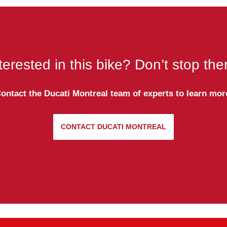
terested in this bike? Don’t stop the
ontact the Ducati Montreal team of experts to learn mor
CONTACT DUCATI MONTREAL