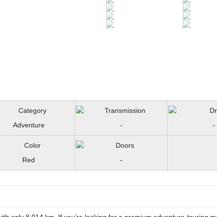
Adventure
-
-
Red
-