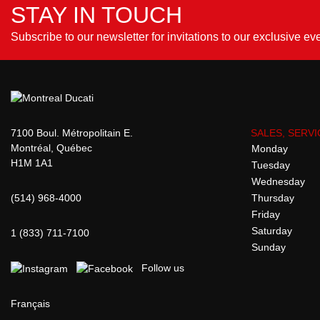
STAY IN TOUCH
Subscribe to our newsletter for invitations to our exclusive ev
7100 Boul. Métropolitain E.
SALES, SERVI
Montréal, Québec
Monday
H1M 1A1
Tuesday
Wednesday
(514) 968-4000
Thursday
Friday
Saturday
1 (833) 711-7100
Sunday
Follow us
Français