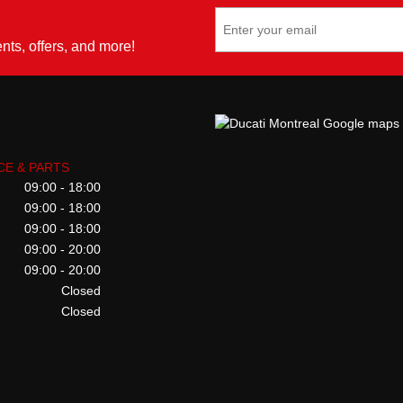
ents, offers, and more!
CE & PARTS
09:00 - 18:00
09:00 - 18:00
09:00 - 18:00
09:00 - 20:00
09:00 - 20:00
Closed
Closed