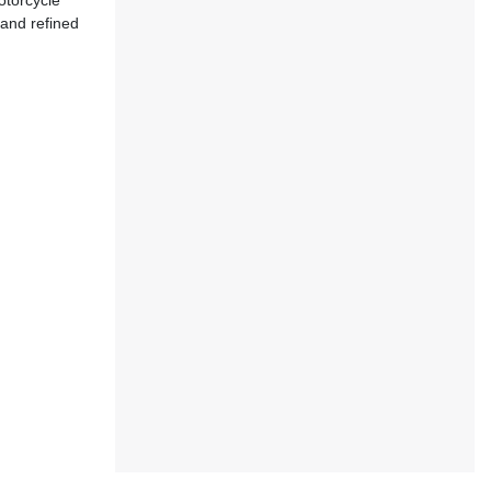
otorcycle
 and refined