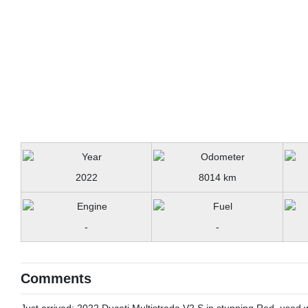
2022
8014 km
-
-
Comments