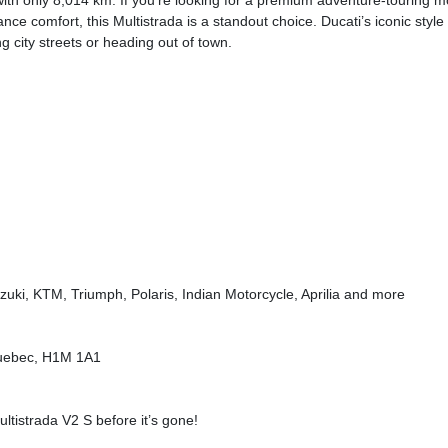
with only 8,014 km. If you’re looking for a premium adventure-touring m
ce comfort, this Multistrada is a standout choice. Ducati’s iconic style
 city streets or heading out of town.
uki, KTM, Triumph, Polaris, Indian Motorcycle, Aprilia and more
 Quebec, H1M 1A1
ltistrada V2 S before it’s gone!