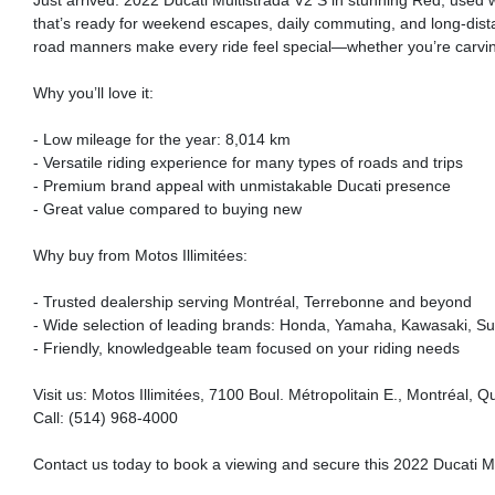
Just arrived: 2022 Ducati Multistrada V2 S in stunning Red, used 
that’s ready for weekend escapes, daily commuting, and long-distan
road manners make every ride feel special—whether you’re carving
Why you’ll love it:
- Low mileage for the year: 8,014 km
- Versatile riding experience for many types of roads and trips
- Premium brand appeal with unmistakable Ducati presence
- Great value compared to buying new
Why buy from Motos Illimitées:
- Trusted dealership serving Montréal, Terrebonne and beyond
- Wide selection of leading brands: Honda, Yamaha, Kawasaki, Suz
- Friendly, knowledgeable team focused on your riding needs
Visit us: Motos Illimitées, 7100 Boul. Métropolitain E., Montréal,
Call: (514) 968-4000
Contact us today to book a viewing and secure this 2022 Ducati Mu