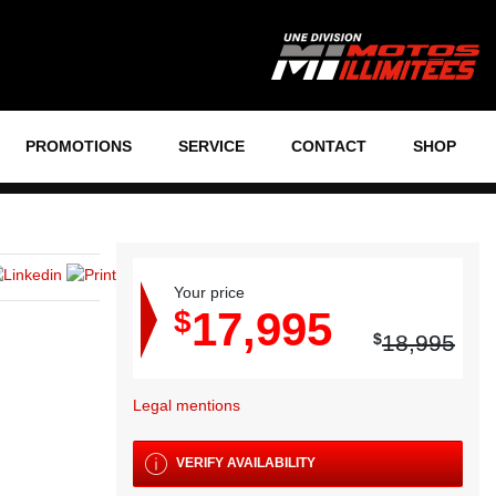
PROMOTIONS
SERVICE
CONTACT
SHOP
Your price
17,995
$
$
18,995
Legal mentions
VERIFY AVAILABILITY