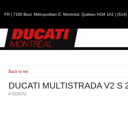
FR
|
7100 Boul. Métropolitain E.
Montréal, Québec
H1M 1A1
|
(514)
Back to list
DUCATI MULTISTRADA V2 S 
# 02207U