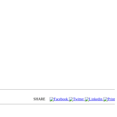
SHARE