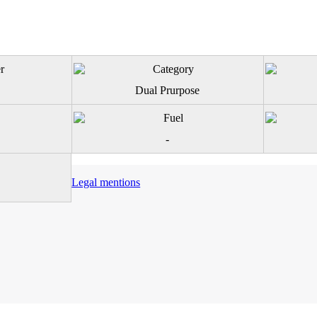
Dual Prurpose
-
Legal mentions