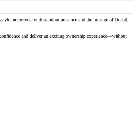
tyle motorcycle with standout presence and the prestige of Ducati,
 confidence and deliver an exciting ownership experience—without