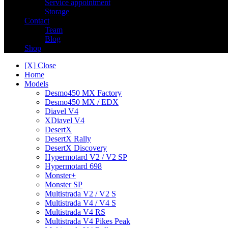
Service appointment
Storage
Contact
Team
Blog
Shop
[X] Close
Home
Models
Desmo450 MX Factory
Desmo450 MX / EDX
Diavel V4
XDiavel V4
DesertX
DesertX Rally
DesertX Discovery
Hypermotard V2 / V2 SP
Hypermotard 698
Monster+
Monster SP
Multistrada V2 / V2 S
Multistrada V4 / V4 S
Multistrada V4 RS
Multistrada V4 Pikes Peak