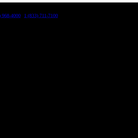
) 968-4000
|
1 (833) 711-7100