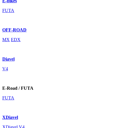
E-bikes
FUTA
OFF-ROAD
MX
EDX
Diavel
V4
E-Road / FUTA
FUTA
XDiavel
XDiavel V4