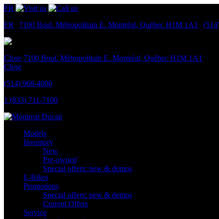
FR
FR
|
7100 Boul. Métropolitain E.
Montréal, Québec
H1M 1A1
|
(514
Close
7100 Boul. Métropolitain E.
Montréal, Québec
H1M 1A1
Close
(514) 968-4000
1 (833) 711-7100
Models
Inventory
New
Pre-owned
Special offers: new & demos
E-Bikes
Promotions
Special offers: new & demos
Current Offers
Service