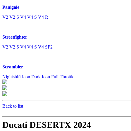
Panigale
V2
V2 S
V4
V4 S
V4 R
Streetfighter
V2
V2 S
V4
V4 S
V4 SP2
Scrambler
Nightshift
Icon Dark
Icon
Full Throttle
Back to list
Ducati DESERTX 2024