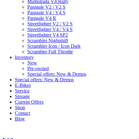
Multistrada V4 Rally
Panigale V2 / V2 S
Panigale V4 / V4 S
Panigale V4 R
Streetfighter V2 / V2 S
Streetfighter V4 / V4 S
Streetfighter V4 SP2
Scrambler Nightshift
Scrambler Icon / Icon Dark
Scrambler Full Throttle
Inventory
New
Pre-owned
Special offers: New & Demos
Special offers: New & Demos
E-Bikes
Service
Storage
Current Offers
Shop
Contact
Blog