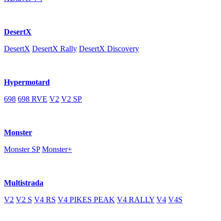
DesertX
DesertX
DesertX Rally
DesertX Discovery
Hypermotard
698
698 RVE
V2
V2 SP
Monster
Monster SP
Monster+
Multistrada
V2
V2 S
V4 RS
V4 PIKES PEAK
V4 RALLY
V4
V4S