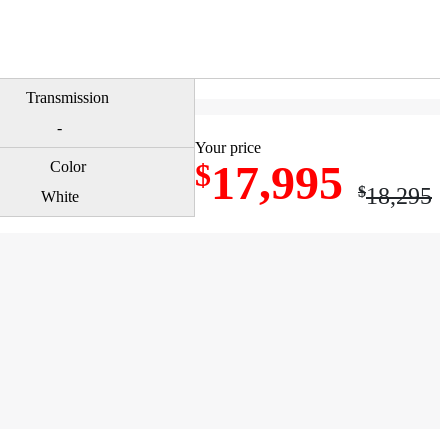
-
Your price
17,995
$
$
18,295
White