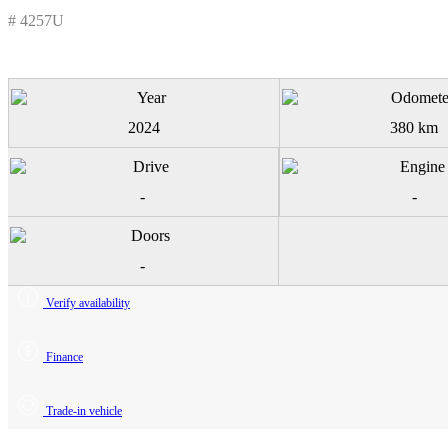
# 4257U
2024
380 km
-
-
-
Verify availability
Finance
Trade-in vehicle