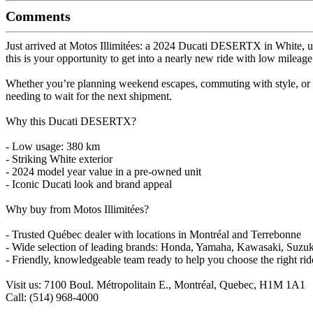
Comments
Just arrived at Motos Illimitées: a 2024 Ducati DESERTX in White, u
this is your opportunity to get into a nearly new ride with low mileage
Whether you’re planning weekend escapes, commuting with style, or 
needing to wait for the next shipment.
Why this Ducati DESERTX?
- Low usage: 380 km
- Striking White exterior
- 2024 model year value in a pre-owned unit
- Iconic Ducati look and brand appeal
Why buy from Motos Illimitées?
- Trusted Québec dealer with locations in Montréal and Terrebonne
- Wide selection of leading brands: Honda, Yamaha, Kawasaki, Suz
- Friendly, knowledgeable team ready to help you choose the right rid
Visit us: 7100 Boul. Métropolitain E., Montréal, Quebec, H1M 1A1
Call: (514) 968-4000