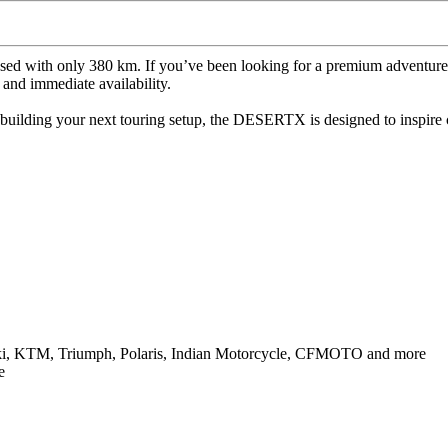
sed with only 380 km. If you’ve been looking for a premium adventure-s
 and immediate availability.
building your next touring setup, the DESERTX is designed to inspire
uki, KTM, Triumph, Polaris, Indian Motorcycle, CFMOTO and more
e