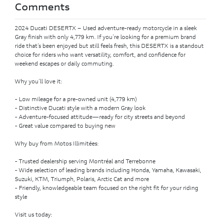
Comments
2024 Ducati DESERTX – Used adventure-ready motorcycle in a sleek
Gray finish with only 4,779 km. If you’re looking for a premium brand
ride that’s been enjoyed but still feels fresh, this DESERTX is a standout
choice for riders who want versatility, comfort, and confidence for
weekend escapes or daily commuting.
Why you’ll love it:
- Low mileage for a pre-owned unit (4,779 km)
- Distinctive Ducati style with a modern Gray look
- Adventure-focused attitude—ready for city streets and beyond
- Great value compared to buying new
Why buy from Motos Illimitées:
- Trusted dealership serving Montréal and Terrebonne
- Wide selection of leading brands including Honda, Yamaha, Kawasaki,
Suzuki, KTM, Triumph, Polaris, Arctic Cat and more
- Friendly, knowledgeable team focused on the right fit for your riding
style
Visit us today: