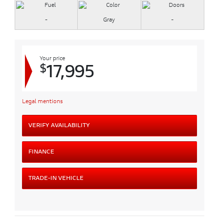
-
Gray
-
Your price
$
17,995
Legal mentions
VERIFY AVAILABILITY
FINANCE
TRADE-IN VEHICLE