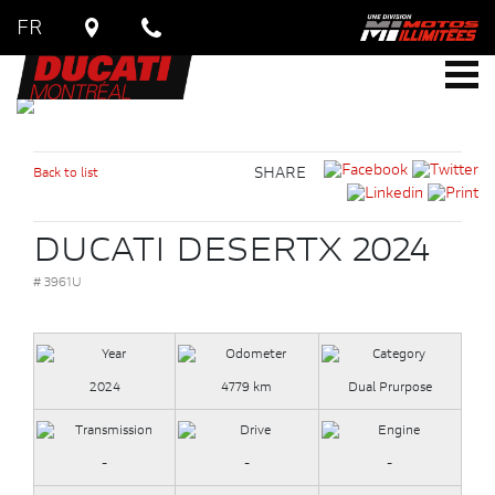
FR
Back to list
SHARE
DUCATI DESERTX 2024
# 3961U
2024
4779 km
Dual Prurpose
-
-
-