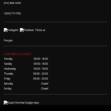
(514) 968-4000
1 (833) 711-7100
Follow us
Français
SALES, SERVICE & PARTS
Monday
09:00 - 18:00
Tuesday
09:00 - 18:00
Wednesday
09:00 - 18:00
Thursday
09:00 - 20:00
Friday
09:00 - 20:00
Saturday
Closed
Sunday
Closed