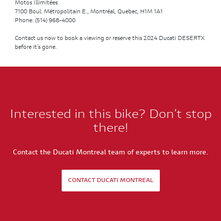
Motos Illimitées
7100 Boul. Métropolitain E., Montréal, Quebec, H1M 1A1
Phone: (514) 968-4000
Contact us now to book a viewing or reserve this 2024 Ducati DESERTX
before it’s gone.
Interested in this bike? Don’t stop
there!
Contact the Ducati Montreal team of experts to learn more.
CONTACT DUCATI MONTREAL