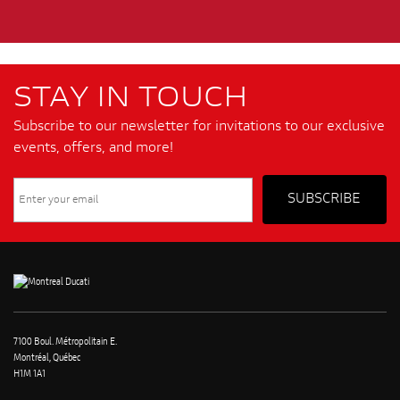
STAY IN TOUCH
Subscribe to our newsletter for invitations to our exclusive
events, offers, and more!
7100 Boul. Métropolitain E.
Montréal, Québec
H1M 1A1