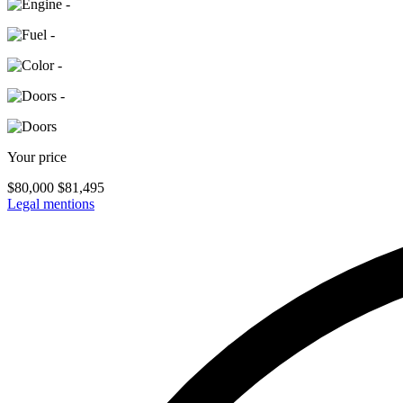
-
-
-
-
Your price
$
80,000
$
81,495
Legal mentions