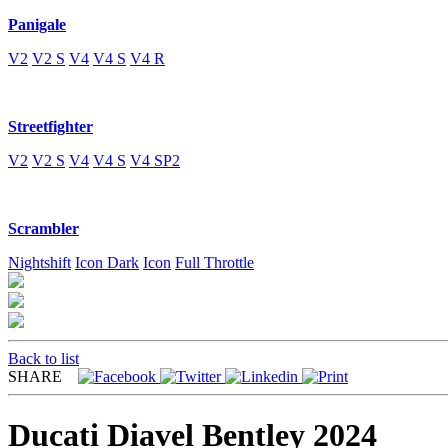
Panigale
V2
V2 S
V4
V4 S
V4 R
Streetfighter
V2
V2 S
V4
V4 S
V4 SP2
Scrambler
Nightshift
Icon Dark
Icon
Full Throttle
Back to list
SHARE
Ducati Diavel Bentley 2024