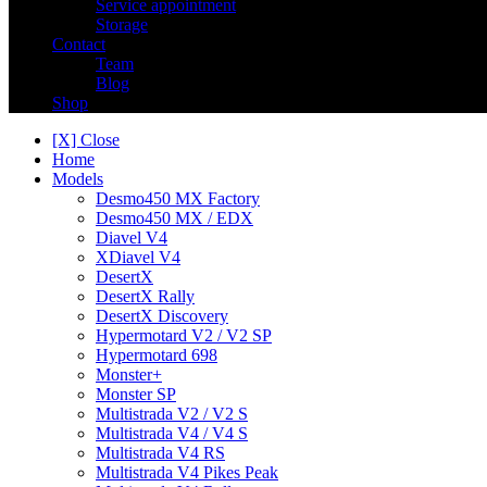
Service appointment
Storage
Contact
Team
Blog
Shop
[X] Close
Home
Models
Desmo450 MX Factory
Desmo450 MX / EDX
Diavel V4
XDiavel V4
DesertX
DesertX Rally
DesertX Discovery
Hypermotard V2 / V2 SP
Hypermotard 698
Monster+
Monster SP
Multistrada V2 / V2 S
Multistrada V4 / V4 S
Multistrada V4 RS
Multistrada V4 Pikes Peak