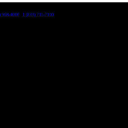
) 968-4000
|
1 (833) 711-7100