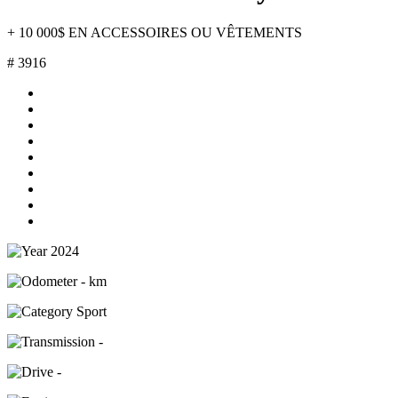
+ 10 000$ EN ACCESSOIRES OU VÊTEMENTS
# 3916
2024
- km
Sport
-
-