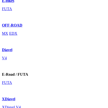
E-bikes
FUTA
OFF-ROAD
MX
EDX
Diavel
V4
E-Road / FUTA
FUTA
XDiavel
XDiavel V4