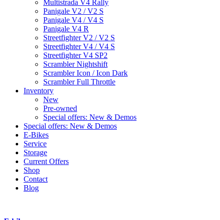
Multistrada V4 Rally
Panigale V2 / V2 S
Panigale V4 / V4 S
Panigale V4 R
Streetfighter V2 / V2 S
Streetfighter V4 / V4 S
Streetfighter V4 SP2
Scrambler Nightshift
Scrambler Icon / Icon Dark
Scrambler Full Throttle
Inventory
New
Pre-owned
Special offers: New & Demos
Special offers: New & Demos
E-Bikes
Service
Storage
Current Offers
Shop
Contact
Blog