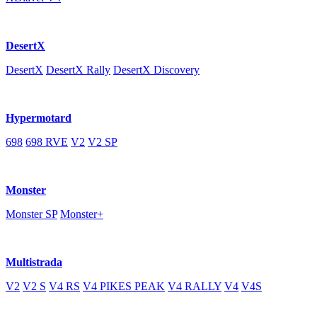
DesertX
DesertX
DesertX Rally
DesertX Discovery
Hypermotard
698
698 RVE
V2
V2 SP
Monster
Monster SP
Monster+
Multistrada
V2
V2 S
V4 RS
V4 PIKES PEAK
V4 RALLY
V4
V4S