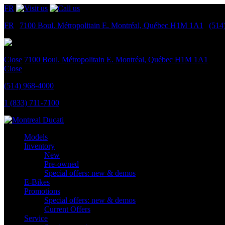
FR
FR
|
7100 Boul. Métropolitain E.
Montréal, Québec
H1M 1A1
|
(514
Close
7100 Boul. Métropolitain E.
Montréal, Québec
H1M 1A1
Close
(514) 968-4000
1 (833) 711-7100
Models
Inventory
New
Pre-owned
Special offers: new & demos
E-Bikes
Promotions
Special offers: new & demos
Current Offers
Service