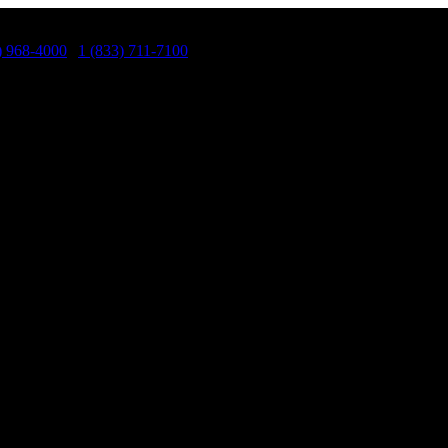
) 968-4000
|
1 (833) 711-7100