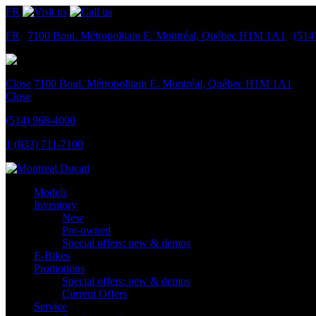
FR
FR
|
7100 Boul. Métropolitain E.
Montréal, Québec
H1M 1A1
|
(514
Close
7100 Boul. Métropolitain E.
Montréal, Québec
H1M 1A1
Close
(514) 968-4000
1 (833) 711-7100
Models
Inventory
New
Pre-owned
Special offers: new & demos
E-Bikes
Promotions
Special offers: new & demos
Current Offers
Service