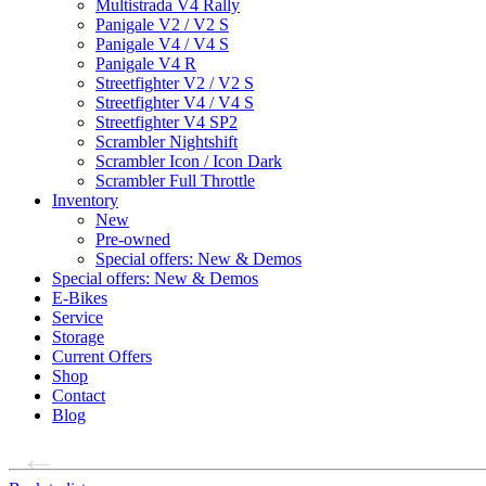
Multistrada V4 Rally
Panigale V2 / V2 S
Panigale V4 / V4 S
Panigale V4 R
Streetfighter V2 / V2 S
Streetfighter V4 / V4 S
Streetfighter V4 SP2
Scrambler Nightshift
Scrambler Icon / Icon Dark
Scrambler Full Throttle
Inventory
New
Pre-owned
Special offers: New & Demos
Special offers: New & Demos
E-Bikes
Service
Storage
Current Offers
Shop
Contact
Blog