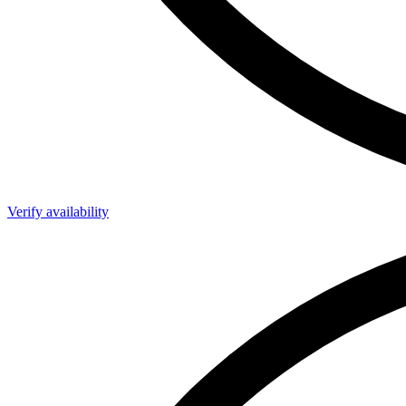
Verify availability