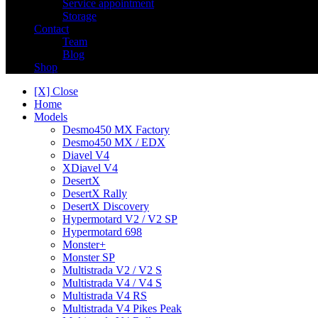
Service appointment
Storage
Contact
Team
Blog
Shop
[X] Close
Home
Models
Desmo450 MX Factory
Desmo450 MX / EDX
Diavel V4
XDiavel V4
DesertX
DesertX Rally
DesertX Discovery
Hypermotard V2 / V2 SP
Hypermotard 698
Monster+
Monster SP
Multistrada V2 / V2 S
Multistrada V4 / V4 S
Multistrada V4 RS
Multistrada V4 Pikes Peak