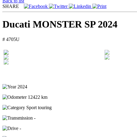
Back to list
SHARE
Ducati MONSTER SP 2024
# 4705U
2024
12422 km
Sport touring
-
-