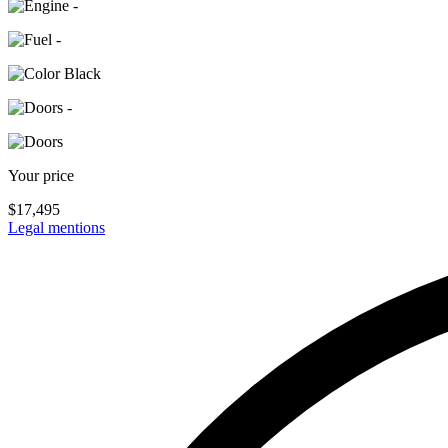
-
-
Black
-
Your price
$
17,495
Legal mentions