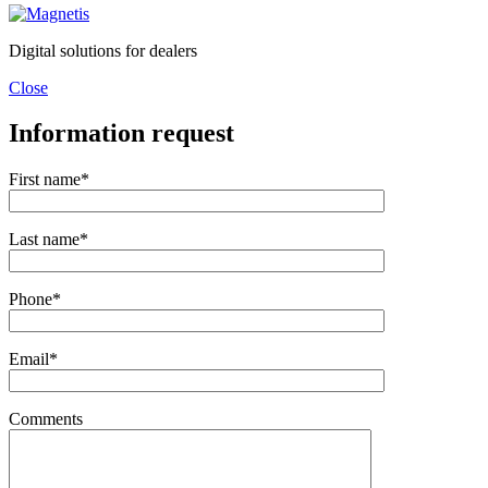
Digital solutions for dealers
Close
Information request
First name*
Last name*
Phone*
Email*
Comments