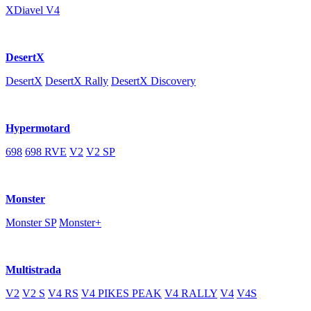
XDiavel V4
DesertX
DesertX
DesertX Rally
DesertX Discovery
Hypermotard
698
698 RVE
V2
V2 SP
Monster
Monster SP
Monster+
Multistrada
V2
V2 S
V4 RS
V4 PIKES PEAK
V4 RALLY
V4
V4S