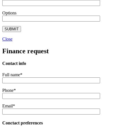
Options
Close
Finance request
Contact info
Full name*
Phone*
Email*
Conctact preferences