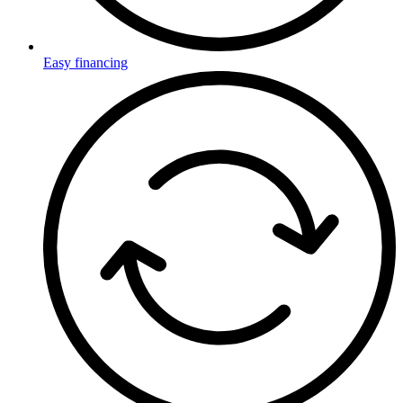
Easy financing