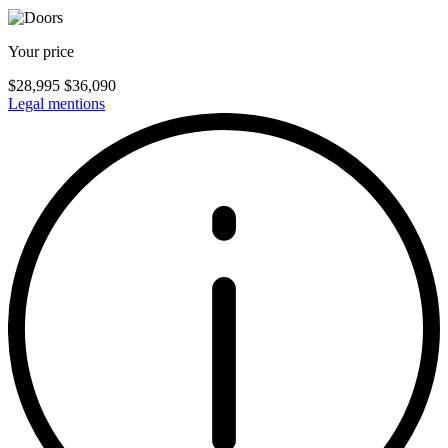
Your price
$
28,995
$
36,090
Legal mentions