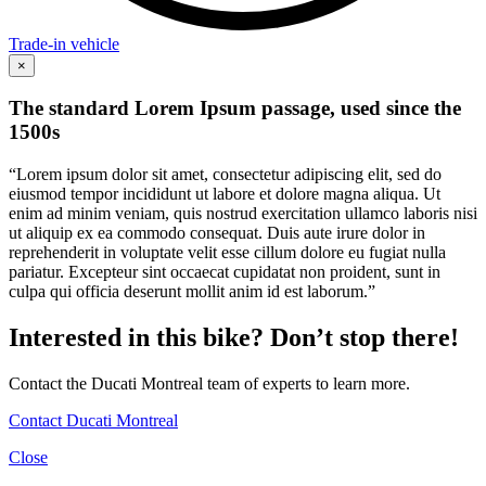
Trade-in vehicle
×
The standard Lorem Ipsum passage, used since the
1500s
“Lorem ipsum dolor sit amet, consectetur adipiscing elit, sed do
eiusmod tempor incididunt ut labore et dolore magna aliqua. Ut
enim ad minim veniam, quis nostrud exercitation ullamco laboris nisi
ut aliquip ex ea commodo consequat. Duis aute irure dolor in
reprehenderit in voluptate velit esse cillum dolore eu fugiat nulla
pariatur. Excepteur sint occaecat cupidatat non proident, sunt in
culpa qui officia deserunt mollit anim id est laborum.”
Interested in this bike? Don’t stop there!
Contact the Ducati Montreal team of experts to learn more.
Contact Ducati Montreal
Close