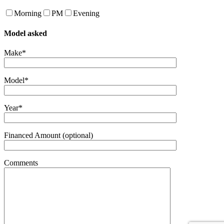
Morning
PM
Evening
Model asked
Make*
Model*
Year*
Financed Amount (optional)
Comments