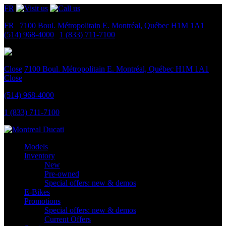
FR
FR
|
7100 Boul. Métropolitain E.
Montréal, Québec
H1M 1A1
|
(514) 968-4000
|
1 (833) 711-7100
Close
7100 Boul. Métropolitain E.
Montréal, Québec
H1M 1A1
Close
(514) 968-4000
1 (833) 711-7100
Models
Inventory
New
Pre-owned
Special offers: new & demos
E-Bikes
Promotions
Special offers: new & demos
Current Offers