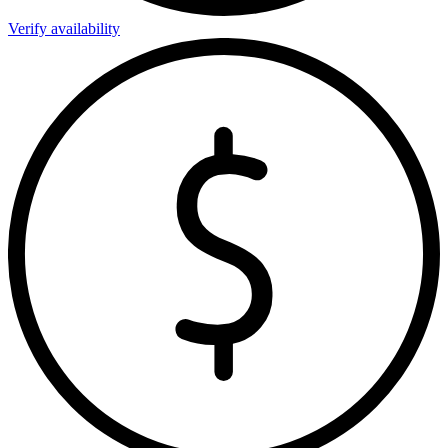
Verify availability