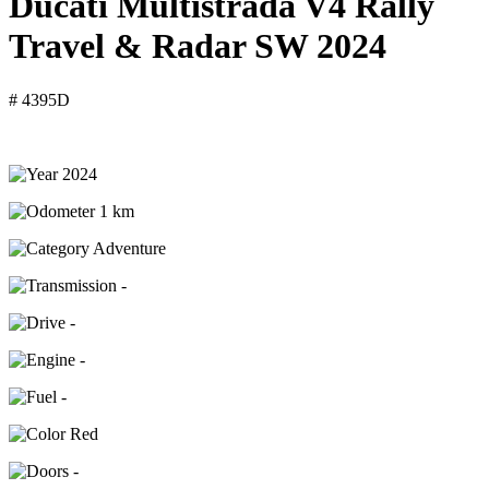
Ducati Multistrada V4 Rally
Travel & Radar SW 2024
# 4395D
2024
1 km
Adventure
-
-
-
-
Red
-