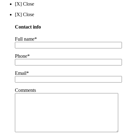
[X] Close
[X] Close
Contact info
Full name*
Phone*
Email*
Comments