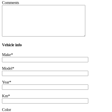
Comments
Vehicle info
Make*
Model*
Year*
Km*
Color