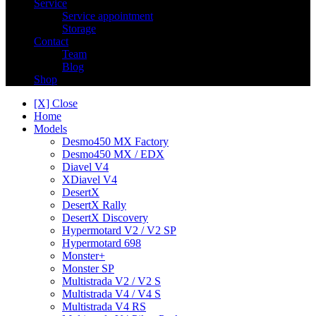
Service
Service appointment
Storage
Contact
Team
Blog
Shop
[X] Close
Home
Models
Desmo450 MX Factory
Desmo450 MX / EDX
Diavel V4
XDiavel V4
DesertX
DesertX Rally
DesertX Discovery
Hypermotard V2 / V2 SP
Hypermotard 698
Monster+
Monster SP
Multistrada V2 / V2 S
Multistrada V4 / V4 S
Multistrada V4 RS