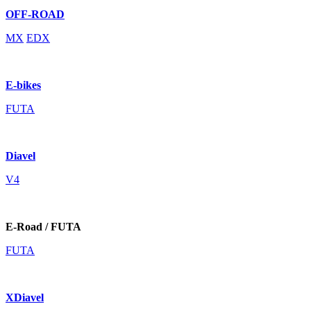
OFF-ROAD
MX
EDX
E-bikes
FUTA
Diavel
V4
E-Road / FUTA
FUTA
XDiavel