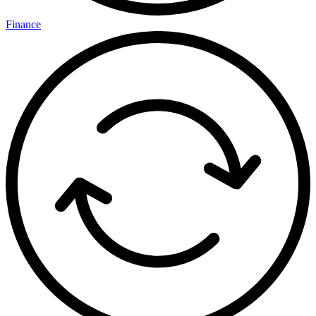
Finance