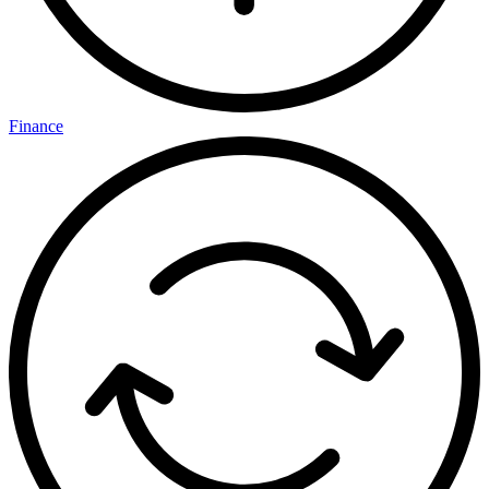
Finance