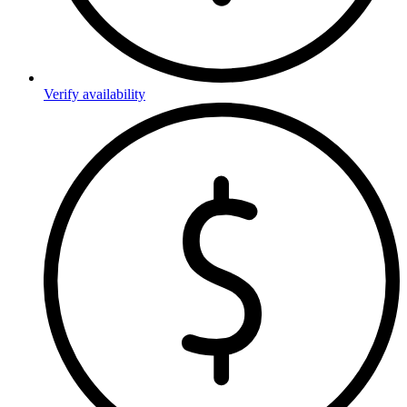
Verify availability