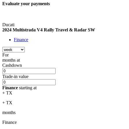
Evaluate your
payments
Ducati
2024 Multistrada V4 Rally Travel & Radar SW
Finance
For
months
at
Cashdown
Trade-in value
Finance
starting at
+ TX
+ TX
months
Finance