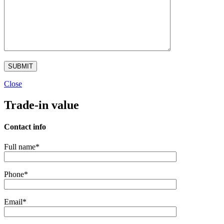
Close
Trade-in value
Contact info
Full name*
Phone*
Email*