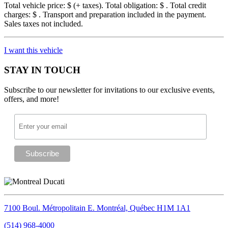
Total vehicle price: $
(+ taxes). Total obligation: $
. Total credit
charges: $
. Transport and preparation included in the payment.
Sales taxes not included.
I want this vehicle
STAY IN TOUCH
Subscribe to our newsletter for invitations to our exclusive events,
offers, and more!
7100 Boul. Métropolitain E.
Montréal, Québec
H1M 1A1
(514) 968-4000