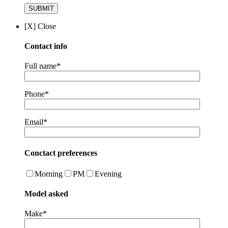
[X] Close
Contact info
Full name*
Phone*
Email*
Conctact preferences
Morning
PM
Evening
Model asked
Make*