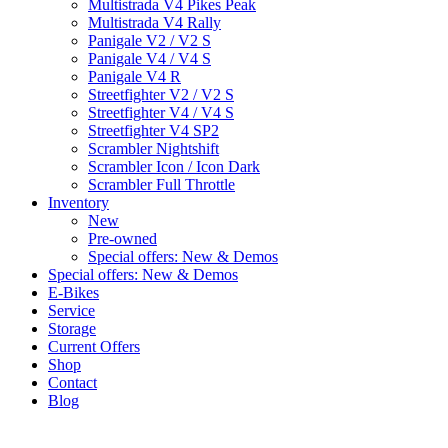
Multistrada V4 Pikes Peak
Multistrada V4 Rally
Panigale V2 / V2 S
Panigale V4 / V4 S
Panigale V4 R
Streetfighter V2 / V2 S
Streetfighter V4 / V4 S
Streetfighter V4 SP2
Scrambler Nightshift
Scrambler Icon / Icon Dark
Scrambler Full Throttle
Inventory
New
Pre-owned
Special offers: New & Demos
Special offers: New & Demos
E-Bikes
Service
Storage
Current Offers
Shop
Contact
Blog