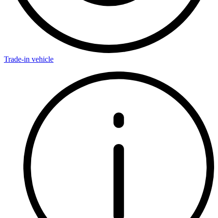
Trade-in vehicle