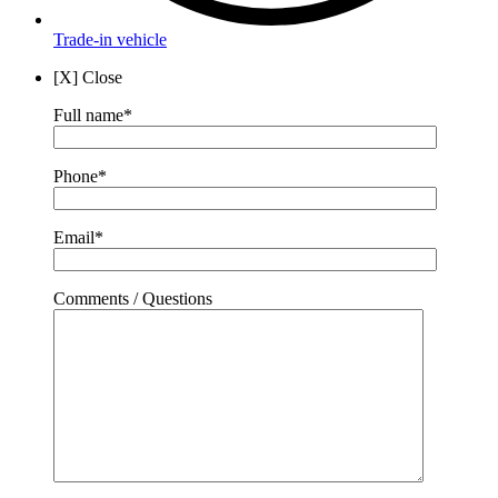
Trade-in vehicle
[X] Close
Full name*
Phone*
Email*
Comments / Questions