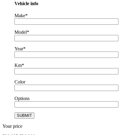
Vehicle info
Make*
Model*
Year*
Km*
Color
Options
Your price