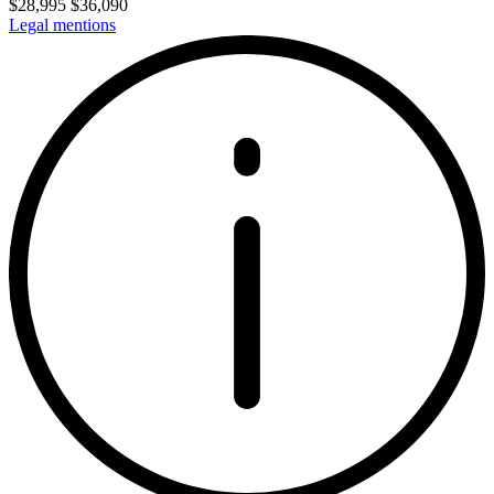
$
28,995
$
36,090
Legal mentions