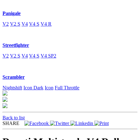
Panigale
V2
V2 S
V4
V4 S
V4 R
Streetfighter
V2
V2 S
V4
V4 S
V4 SP2
Scrambler
Nightshift
Icon Dark
Icon
Full Throttle
Back to list
SHARE