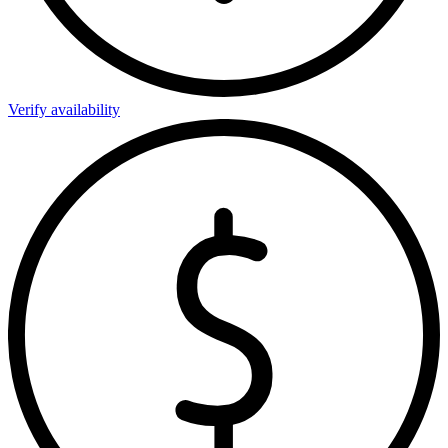
Verify availability