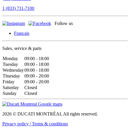
1 (833) 711-7100
Follow us
Français
Sales, service & parts
Monday
09:00 - 18:00
Tuesday
09:00 - 18:00
Wednesday
09:00 - 18:00
Thursday
09:00 - 20:00
Friday
09:00 - 20:00
Saturday
Closed
Sunday
Closed
2026 © DUCATI MONTRÉAL All rights reserved.
Privacy policy |
Terms & conditions