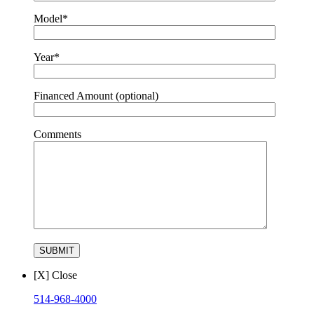
Model*
Year*
Financed Amount (optional)
Comments
[X] Close
514-968-4000