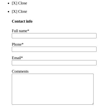
[X] Close
[X] Close
Contact info
Full name*
Phone*
Email*
Comments