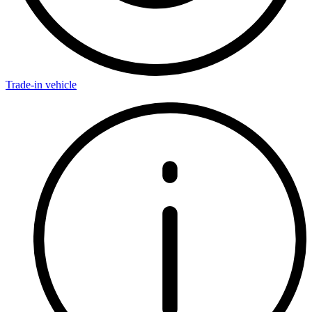
Trade-in vehicle