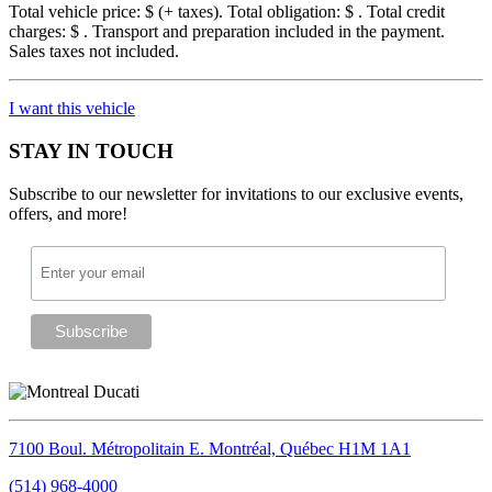
Total vehicle price: $
(+ taxes). Total obligation: $
. Total credit
charges: $
. Transport and preparation included in the payment.
Sales taxes not included.
I want this vehicle
STAY IN TOUCH
Subscribe to our newsletter for invitations to our exclusive events,
offers, and more!
7100 Boul. Métropolitain E.
Montréal, Québec
H1M 1A1
(514) 968-4000