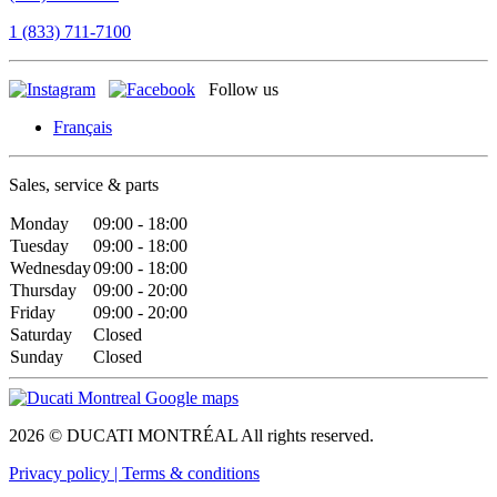
1 (833) 711-7100
Follow us
Français
Sales, service & parts
Monday
09:00 - 18:00
Tuesday
09:00 - 18:00
Wednesday
09:00 - 18:00
Thursday
09:00 - 20:00
Friday
09:00 - 20:00
Saturday
Closed
Sunday
Closed
2026 © DUCATI MONTRÉAL All rights reserved.
Privacy policy |
Terms & conditions