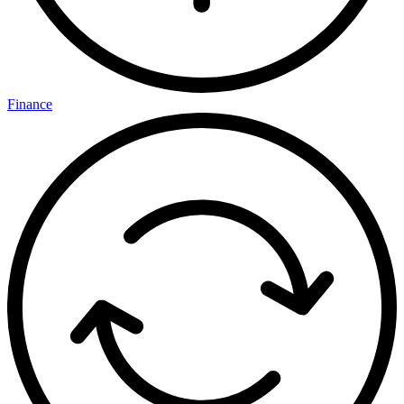
Finance