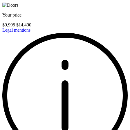
Your price
$
9,995
$
14,490
Legal mentions