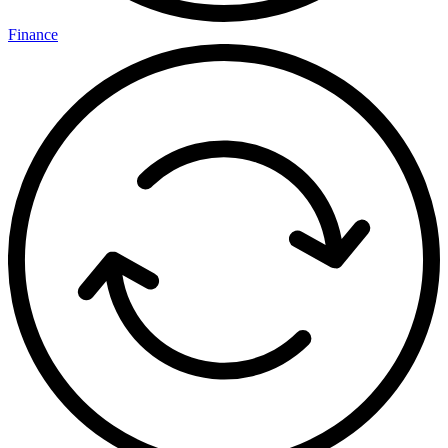
Finance