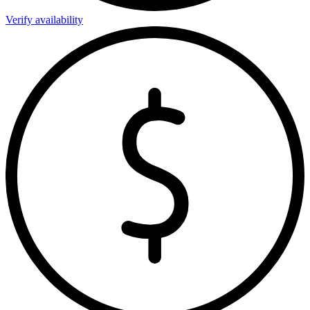
Verify availability