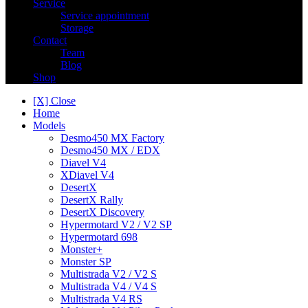
Service
Service appointment
Storage
Contact
Team
Blog
Shop
[X] Close
Home
Models
Desmo450 MX Factory
Desmo450 MX / EDX
Diavel V4
XDiavel V4
DesertX
DesertX Rally
DesertX Discovery
Hypermotard V2 / V2 SP
Hypermotard 698
Monster+
Monster SP
Multistrada V2 / V2 S
Multistrada V4 / V4 S
Multistrada V4 RS