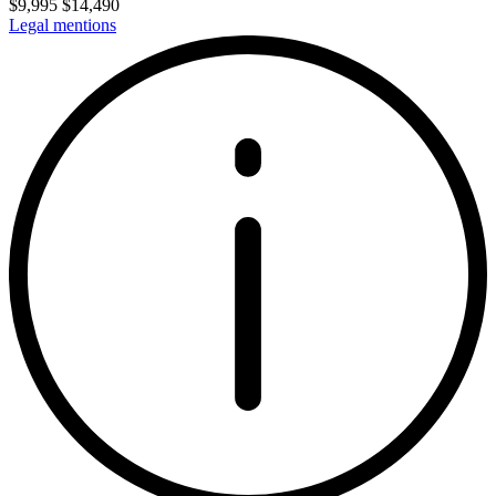
$
9,995
$
14,490
Legal mentions