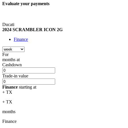
Evaluate your
payments
Ducati
2024 SCRAMBLER ICON 2G
Finance
For
months
at
Cashdown
Trade-in value
Finance
starting at
+ TX
+ TX
months
Finance