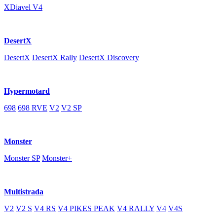
XDiavel V4
DesertX
DesertX
DesertX Rally
DesertX Discovery
Hypermotard
698
698 RVE
V2
V2 SP
Monster
Monster SP
Monster+
Multistrada
V2
V2 S
V4 RS
V4 PIKES PEAK
V4 RALLY
V4
V4S