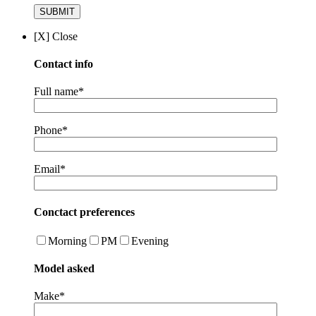
[X] Close
Contact info
Full name*
Phone*
Email*
Conctact preferences
Morning
PM
Evening
Model asked
Make*