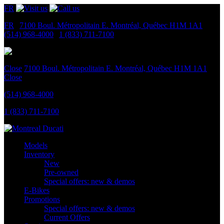
FR
FR
|
7100 Boul. Métropolitain E.
Montréal, Québec
H1M 1A1
|
(514) 968-4000
|
1 (833) 711-7100
Close
7100 Boul. Métropolitain E.
Montréal, Québec
H1M 1A1
Close
(514) 968-4000
1 (833) 711-7100
Models
Inventory
New
Pre-owned
Special offers: new & demos
E-Bikes
Promotions
Special offers: new & demos
Current Offers