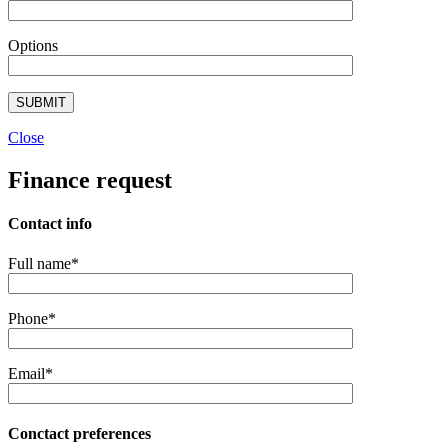
Options
Close
Finance request
Contact info
Full name*
Phone*
Email*
Conctact preferences