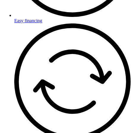
Easy financing