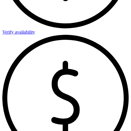
Verify availability