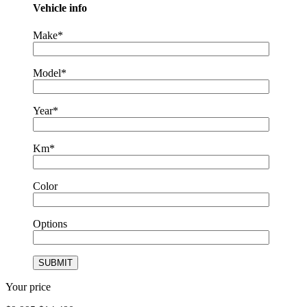
Vehicle info
Make*
Model*
Year*
Km*
Color
Options
Your price