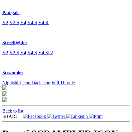
Panigale
V2
V2 S
V4
V4 S
V4 R
Streetfighter
V2
V2 S
V4
V4 S
V4 SP2
Scrambler
Nightshift
Icon Dark
Icon
Full Throttle
Back to list
SHARE