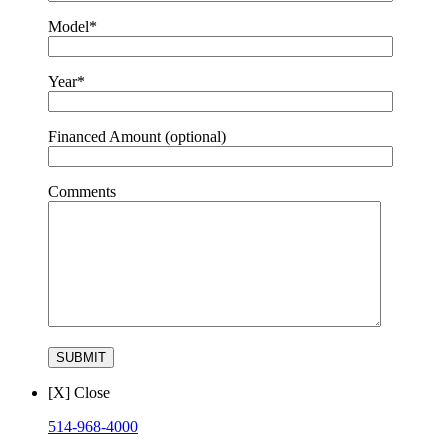
Model*
Year*
Financed Amount (optional)
Comments
[X] Close
514-968-4000