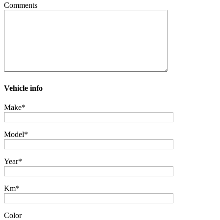
Comments
Vehicle info
Make*
Model*
Year*
Km*
Color