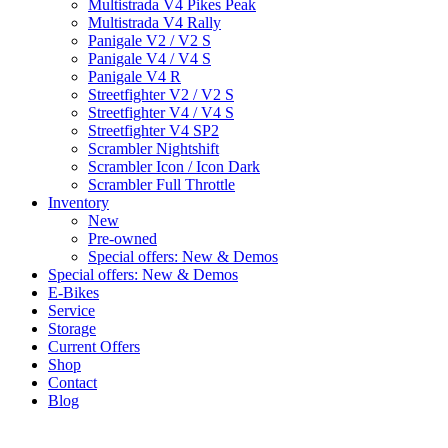
Multistrada V4 Pikes Peak
Multistrada V4 Rally
Panigale V2 / V2 S
Panigale V4 / V4 S
Panigale V4 R
Streetfighter V2 / V2 S
Streetfighter V4 / V4 S
Streetfighter V4 SP2
Scrambler Nightshift
Scrambler Icon / Icon Dark
Scrambler Full Throttle
Inventory
New
Pre-owned
Special offers: New & Demos
Special offers: New & Demos
E-Bikes
Service
Storage
Current Offers
Shop
Contact
Blog