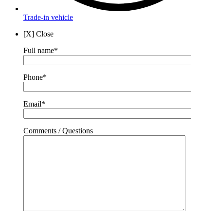
Trade-in vehicle
[X] Close
Full name*
Phone*
Email*
Comments / Questions