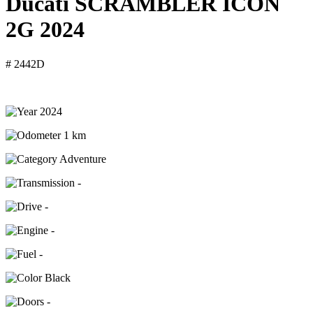
Ducati SCRAMBLER ICON
2G 2024
# 2442D
2024
1 km
Adventure
-
-
-
-
Black
-