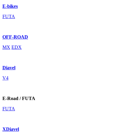
E-bikes
FUTA
OFF-ROAD
MX
EDX
Diavel
V4
E-Road / FUTA
FUTA
XDiavel