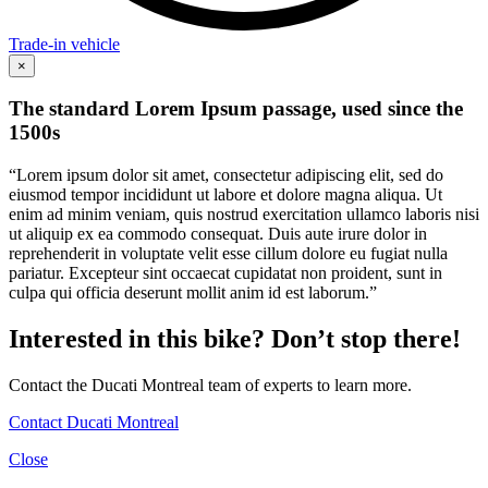
Trade-in vehicle
×
The standard Lorem Ipsum passage, used since the
1500s
“Lorem ipsum dolor sit amet, consectetur adipiscing elit, sed do
eiusmod tempor incididunt ut labore et dolore magna aliqua. Ut
enim ad minim veniam, quis nostrud exercitation ullamco laboris nisi
ut aliquip ex ea commodo consequat. Duis aute irure dolor in
reprehenderit in voluptate velit esse cillum dolore eu fugiat nulla
pariatur. Excepteur sint occaecat cupidatat non proident, sunt in
culpa qui officia deserunt mollit anim id est laborum.”
Interested in this bike? Don’t stop there!
Contact the Ducati Montreal team of experts to learn more.
Contact Ducati Montreal
Close