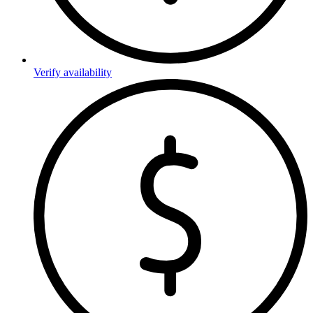
Verify availability