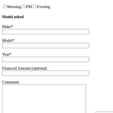
Morning
PM
Evening
Model asked
Make*
Model*
Year*
Financed Amount (optional)
Comments