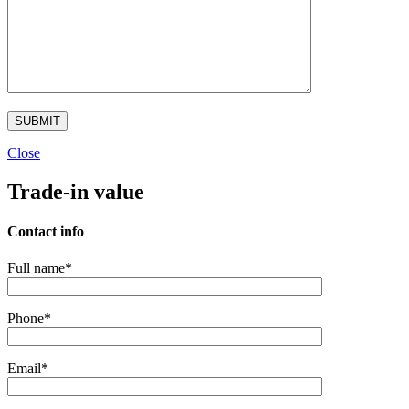
Close
Trade-in value
Contact info
Full name*
Phone*
Email*