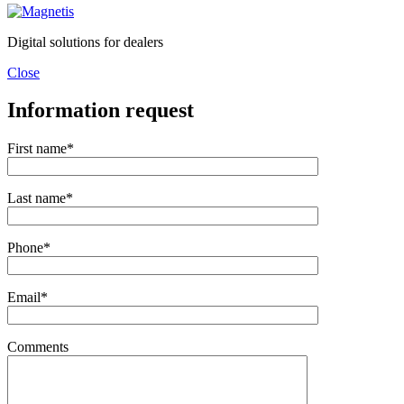
Digital solutions for dealers
Close
Information request
First name*
Last name*
Phone*
Email*
Comments