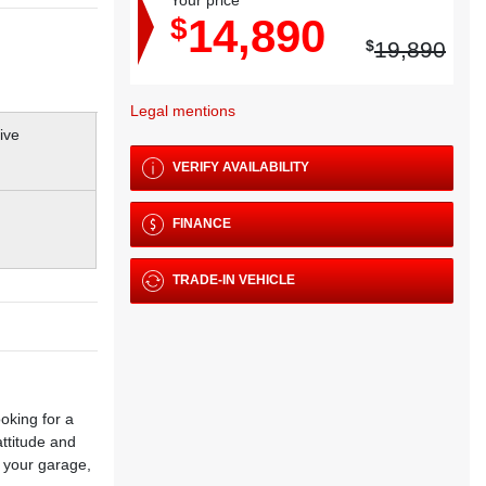
Your price
14,890
$
$
19,890
Legal mentions
VERIFY AVAILABILITY
FINANCE
TRADE-IN VEHICLE
oking for a
attitude and
 your garage,