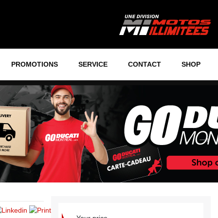
PROMOTIONS
SERVICE
CONTACT
SHOP