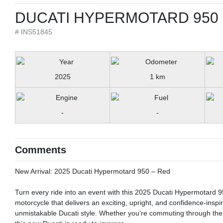
DUCATI HYPERMOTARD 950 
# INS51845
2025
1 km
-
-
Comments
New Arrival: 2025 Ducati Hypermotard 950 – Red
Turn every ride into an event with this 2025 Ducati Hypermotard 950
motorcycle that delivers an exciting, upright, and confidence-inspir
unmistakable Ducati style. Whether you’re commuting through the 