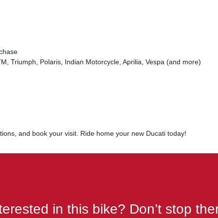
rchase
, Triumph, Polaris, Indian Motorcycle, Aprilia, Vespa (and more)
options, and book your visit. Ride home your new Ducati today!
terested in this bike? Don’t stop the