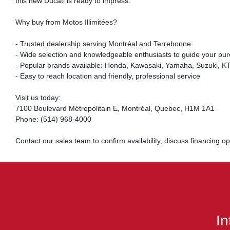
this new Ducati is ready to impress.
Why buy from Motos Illimitées?
- Trusted dealership serving Montréal and Terrebonne
- Wide selection and knowledgeable enthusiasts to guide your pu
- Popular brands available: Honda, Kawasaki, Yamaha, Suzuki, KTM
- Easy to reach location and friendly, professional service
Visit us today:
7100 Boulevard Métropolitain E, Montréal, Quebec, H1M 1A1
Phone: (514) 968-4000
Contact our sales team to confirm availability, discuss financing 
In