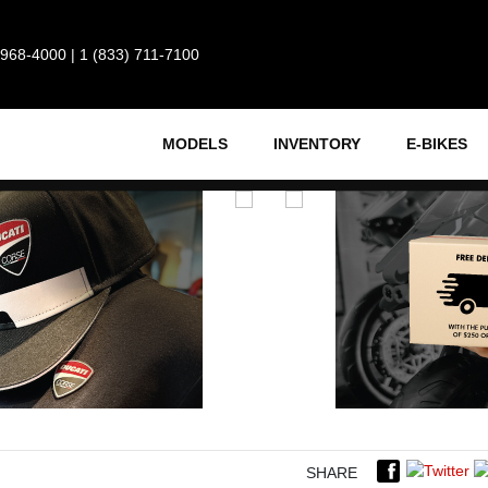
 968-4000
|
1 (833) 711-7100
MODELS
INVENTORY
E-BIKES
SHARE