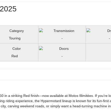
2025
Touring
-
-
Red
-
 in a striking Red finish—now available at Motos Illimitées. If you’re lo
ing riding experience, the Hypermotard lineup is known for its fun-first 
city, carving weekend roads, or simply want a head-turning machine in