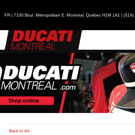
FR
|
7100 Boul. Métropolitain E.
Montréal, Québec
H1M 1A1
|
(514)
Back to list