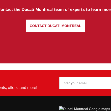
ontact the Ducati Montreal team of experts to learn mor
CONTACT DUCATI MONTREAL
ents, offers, and more!