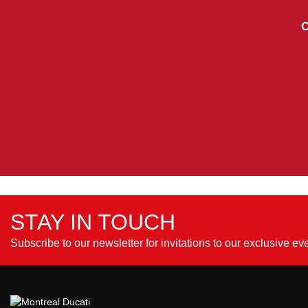
C
STAY IN TOUCH
Subscribe to our newsletter for invitations to our exclusive ev