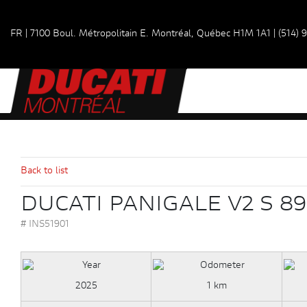
FR
|
7100 Boul. Métropolitain E.
Montréal, Québec
H1M 1A1
|
(514) 
Back to list
DUCATI PANIGALE V2 S 89
# INS51901
2025
1 km