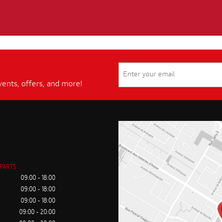
vents, offers, and more!
 PARTS
09:00 - 18:00
09:00 - 18:00
09:00 - 18:00
09:00 - 20:00