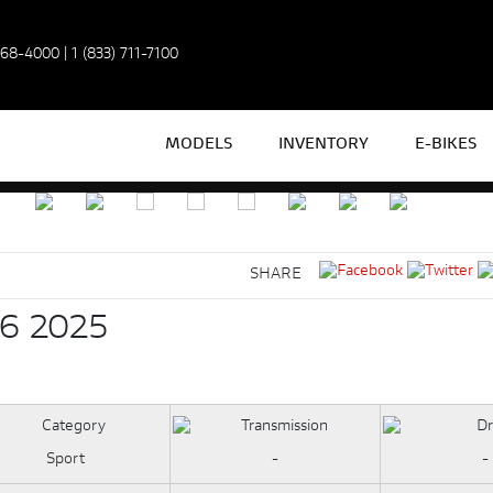
968-4000
|
1 (833) 711-7100
MODELS
INVENTORY
E-BIKES
SHARE
6 2025
Sport
-
-