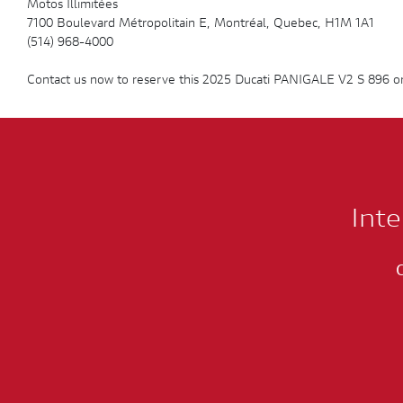
Motos Illimitées
7100 Boulevard Métropolitain E, Montréal, Quebec, H1M 1A1
(514) 968-4000
Contact us now to reserve this 2025 Ducati PANIGALE V2 S 896 or
Inte
C