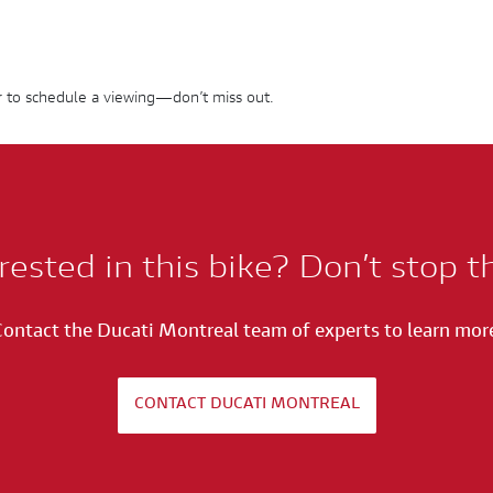
 to schedule a viewing—don’t miss out.
rested in this bike? Don’t stop t
ontact the Ducati Montreal team of experts to learn mor
CONTACT DUCATI MONTREAL