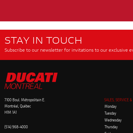
STAY IN TOUCH
Subscribe to our newsletter for invitations to our exclusive e
7100 Boul. Métropolitain E.
SALES, SERVICE &
Montréal, Québec
Monday
H1M 1A1
Tuesday
Wednesday
(514) 968-4000
Thursday