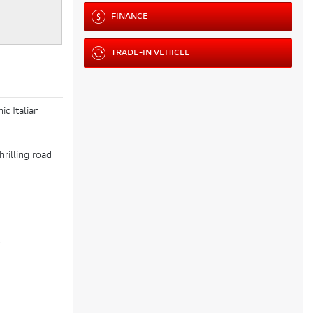
FINANCE
TRADE-IN VEHICLE
c Italian
hrilling road
)