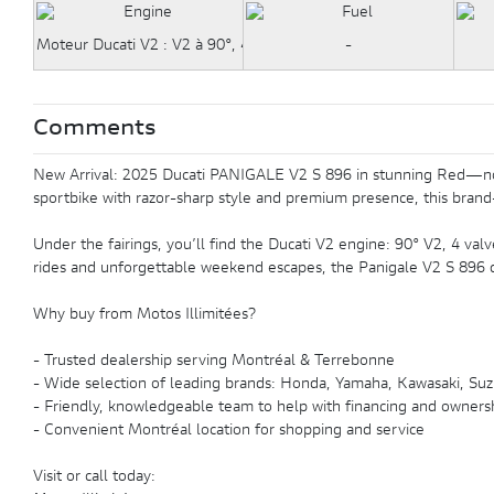
Moteur Ducati V2 : V2 à 90°, 4 soupapes par cylindre, système de d
-
Comments
New Arrival: 2025 Ducati PANIGALE V2 S 896 in stunning Red—now av
sportbike with razor-sharp style and premium presence, this brand-
Under the fairings, you’ll find the Ducati V2 engine: 90° V2, 4 valve
rides and unforgettable weekend escapes, the Panigale V2 S 896 de
Why buy from Motos Illimitées?
- Trusted dealership serving Montréal & Terrebonne
- Wide selection of leading brands: Honda, Yamaha, Kawasaki, Suzu
- Friendly, knowledgeable team to help with financing and owners
- Convenient Montréal location for shopping and service
Visit or call today: