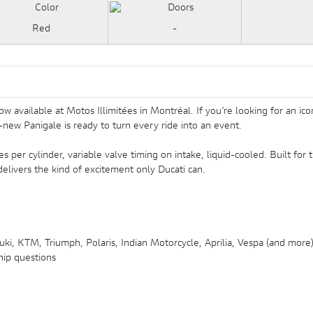
istribution variable à l'admission, refroidissement liquide
Red
-
ailable at Motos Illimitées in Montréal. If you’re looking for an iconi
new Panigale is ready to turn every ride into an event.
s per cylinder, variable valve timing on intake, liquid-cooled. Built for t
livers the kind of excitement only Ducati can.
ki, KTM, Triumph, Polaris, Indian Motorcycle, Aprilia, Vespa (and more
hip questions