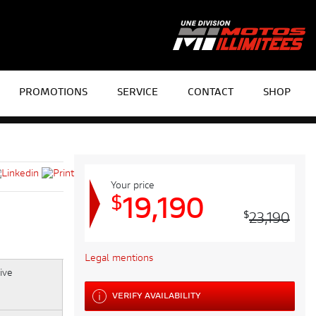
PROMOTIONS
SERVICE
CONTACT
SHOP
Your price
$
19,190
$
23,190
Legal mentions
VERIFY AVAILABILITY