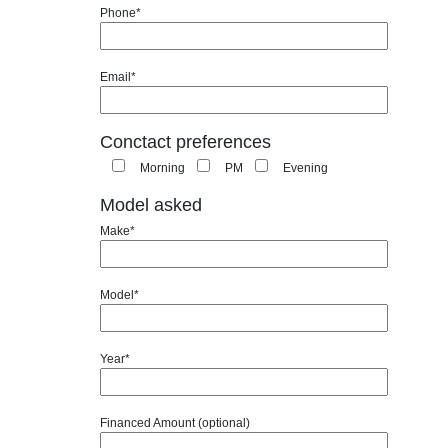
Phone*
Email*
Conctact preferences
Morning
PM
Evening
Model asked
Make*
Model*
Year*
Financed Amount (optional)