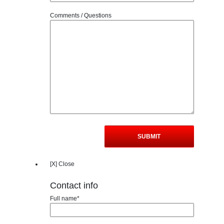
Comments / Questions
[X] Close
Contact info
Full name*