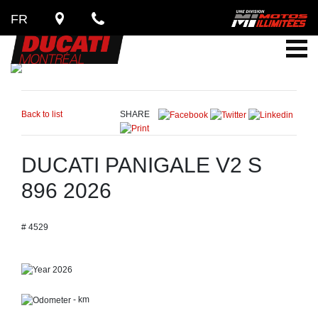
FR
Back to list
SHARE
DUCATI PANIGALE V2 S
896 2026
# 4529
2026
- km