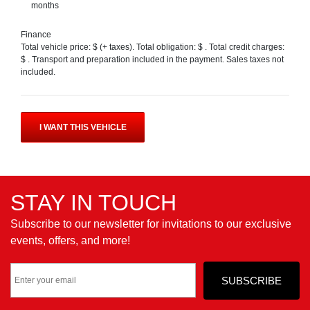
months
Finance
Total vehicle price: $
(+ taxes). Total obligation: $
. Total credit charges:
$
. Transport and preparation included in the payment. Sales taxes not
included.
I WANT THIS VEHICLE
STAY IN TOUCH
Subscribe to our newsletter for invitations to our exclusive
events, offers, and more!