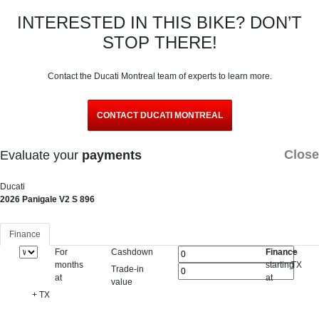
INTERESTED IN THIS BIKE? DON’T
STOP THERE!
Contact the Ducati Montreal team of experts to learn more.
CONTACT DUCATI MONTREAL
Close
Evaluate your
payments
Ducati
2026 Panigale V2 S 896
Finance
For
Cashdown
Finance
+
months
starting
TX
Trade-in
at
at
value
+ TX