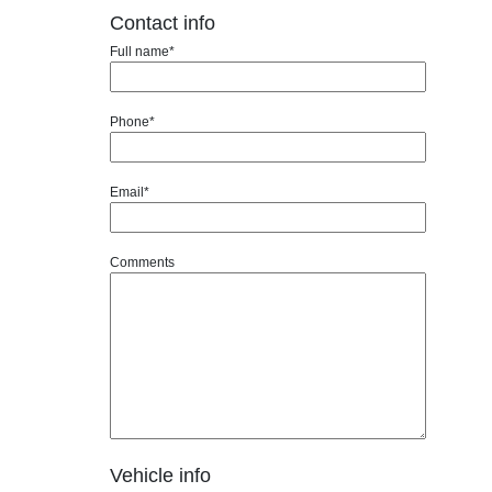
Contact info
Full name*
Phone*
Email*
Comments
Vehicle info