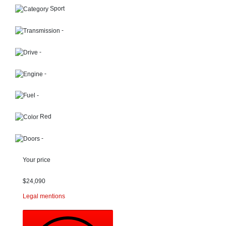
Sport
-
-
-
-
Red
-
Your price
$
24,090
Legal mentions