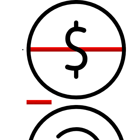
Easy financing