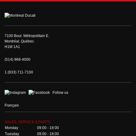
7100 Boul. Métropolitain E.
Montréal, Québec
H1M 1A1
(514) 968-4000
1 (833) 711-7100
Follow us
Français
SALES, SERVICE & PARTS
Monday
09:00 - 18:00
Tuesday
09:00 - 18:00