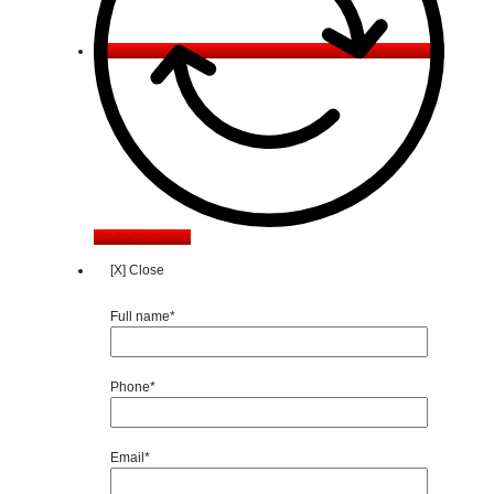
Trade-in vehicle
[X] Close
Full name*
Phone*
Email*