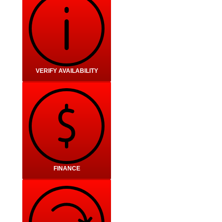
VERIFY AVAILABILITY
FINANCE