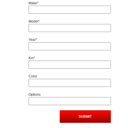
Make*
Model*
Year*
Km*
Color
Options