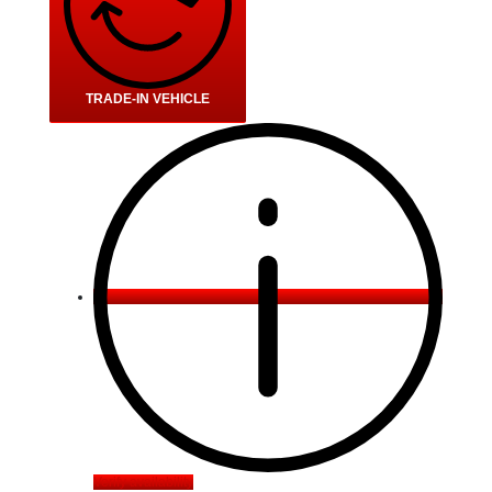
TRADE-IN VEHICLE
Verify availability