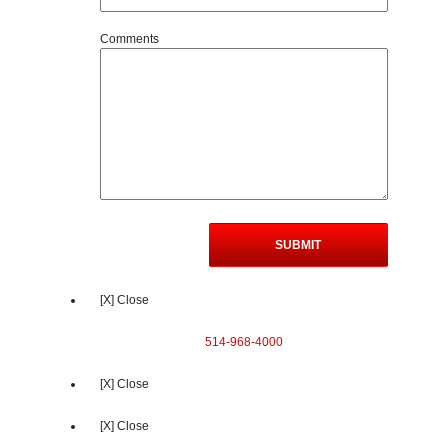
Comments
[X] Close
514-968-4000
[X] Close
[X] Close