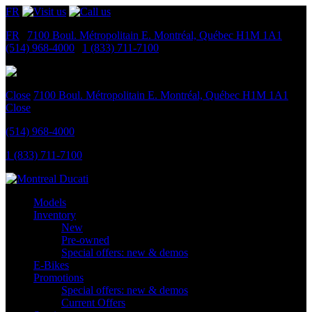
FR
FR
|
7100 Boul. Métropolitain E.
Montréal, Québec
H1M 1A1
|
(514) 968-4000
|
1 (833) 711-7100
Close
7100 Boul. Métropolitain E.
Montréal, Québec
H1M 1A1
Close
(514) 968-4000
1 (833) 711-7100
Models
Inventory
New
Pre-owned
Special offers: new & demos
E-Bikes
Promotions
Special offers: new & demos
Current Offers