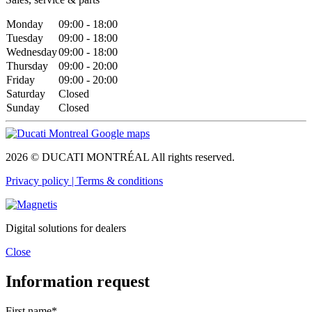
Monday
09:00 - 18:00
Tuesday
09:00 - 18:00
Wednesday
09:00 - 18:00
Thursday
09:00 - 20:00
Friday
09:00 - 20:00
Saturday
Closed
Sunday
Closed
2026 © DUCATI MONTRÉAL All rights reserved.
Privacy policy |
Terms & conditions
Digital solutions for dealers
Close
Information request
First name*