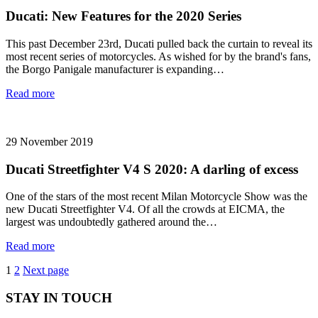
Ducati: New Features for the 2020 Series
This past December 23rd, Ducati pulled back the curtain to reveal its
most recent series of motorcycles. As wished for by the brand's fans,
the Borgo Panigale manufacturer is expanding…
Read more
29 November 2019
Ducati Streetfighter V4 S 2020: A darling of excess
One of the stars of the most recent Milan Motorcycle Show was the
new Ducati Streetfighter V4. Of all the crowds at EICMA, the
largest was undoubtedly gathered around the…
Read more
Posts
Page
Page
1
2
Next page
pagination
STAY IN TOUCH