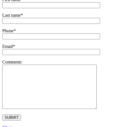
Last name*
Phone*
Email*
Comments