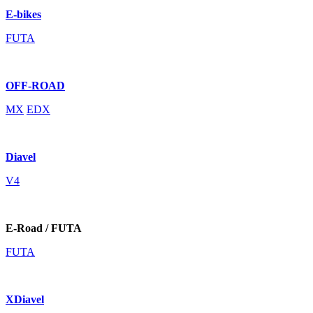
E-bikes
FUTA
OFF-ROAD
MX
EDX
Diavel
V4
E-Road / FUTA
FUTA
XDiavel