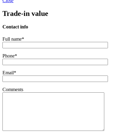
Close
Trade-in value
Contact info
Full name*
Phone*
Email*
Comments