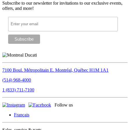
Subscribe to our newsletter for invitations to our exclusive events,
offers, and more!
7100 Boul. Métropolitain E.
Montréal, Québec
H1M 1A1
(514) 968-4000
1 (833) 711-7100
Follow us
Français
Sales, service & parts