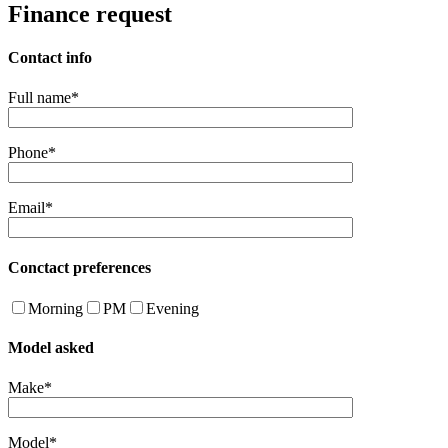
Finance request
Contact info
Full name*
Phone*
Email*
Conctact preferences
Morning
PM
Evening
Model asked
Make*
Model*