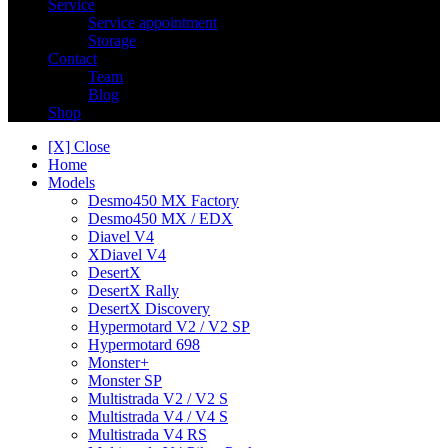
Service
Service appointment
Storage
Contact
Team
Blog
Shop
[X] Close
Home
Models
Desmo450 MX Factory
Desmo450 MX / EDX
Diavel V4
XDiavel V4
DesertX
DesertX Rally
DesertX Discovery
Hypermotard V2 / V2 SP
Hypermotard 698
Monster+
Monster SP
Multistrada V2 / V2 S
Multistrada V4 / V4 S
Multistrada V4 RS