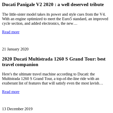
Ducati Panigale V2 2020 : a well deserved tribute
The little-sister model takes its power and style cues from the V4.
With an engine optimized to meet the Euro5 standard, an improved
cycle section, and added electronics, the new…
Read more
21 January 2020
2020 Ducati Multistrada 1260 S Grand Tour: best
travel companion
Here's the ultimate travel machine according to Ducati: the
Multistrada 1260 S Grand Tour, a top-of-the-line ride with an
exuberant list of features that will satisfy even the most lavish…
Read more
13 December 2019