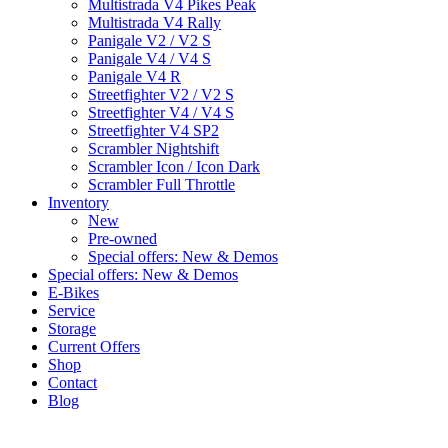
Multistrada V4 Pikes Peak
Multistrada V4 Rally
Panigale V2 / V2 S
Panigale V4 / V4 S
Panigale V4 R
Streetfighter V2 / V2 S
Streetfighter V4 / V4 S
Streetfighter V4 SP2
Scrambler Nightshift
Scrambler Icon / Icon Dark
Scrambler Full Throttle
Inventory
New
Pre-owned
Special offers: New & Demos
Special offers: New & Demos
E-Bikes
Service
Storage
Current Offers
Shop
Contact
Blog