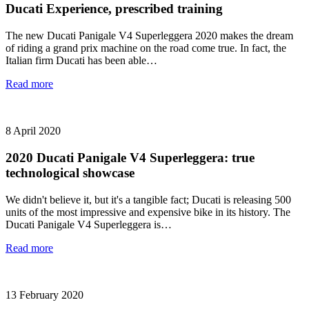
Ducati Experience, prescribed training
The new Ducati Panigale V4 Superleggera 2020 makes the dream
of riding a grand prix machine on the road come true. In fact, the
Italian firm Ducati has been able…
Read more
8 April 2020
2020 Ducati Panigale V4 Superleggera: true
technological showcase
We didn't believe it, but it's a tangible fact; Ducati is releasing 500
units of the most impressive and expensive bike in its history. The
Ducati Panigale V4 Superleggera is…
Read more
13 February 2020