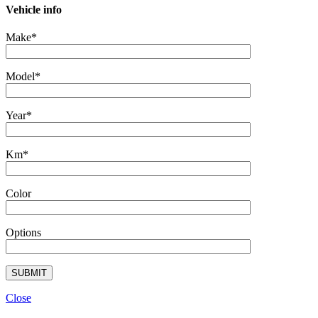
Vehicle info
Make*
Model*
Year*
Km*
Color
Options
Close