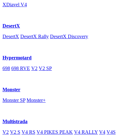
XDiavel V4
DesertX
DesertX
DesertX Rally
DesertX Discovery
Hypermotard
698
698 RVE
V2
V2 SP
Monster
Monster SP
Monster+
Multistrada
V2
V2 S
V4 RS
V4 PIKES PEAK
V4 RALLY
V4
V4S