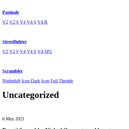
Panigale
V2
V2 S
V4
V4 S
V4 R
Streetfighter
V2
V2 S
V4
V4 S
V4 SP2
Scrambler
Nightshift
Icon Dark
Icon
Full Throttle
Uncategorized
6 May 2021