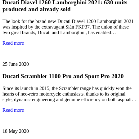
Ducati Diavel 1260 Lamborghini 2021: 630 units
produced and already sold
The look for the brand new Ducati Diavel 1260 Lamborghini 2021
was inspired by the extravagant Siàn FKP37. The union of these
two great brands, Ducati and Lamborghini, has enabled…
Read more
25 June 2020
Ducati Scrambler 1100 Pro and Sport Pro 2020
Since its launch in 2015, the Scrambler range has quickly won the
hearts of neo-retro motorcycle enthusiasts, thanks to its original
style, dynamic engineering and genuine efficiency on both asphalt…
Read more
18 May 2020