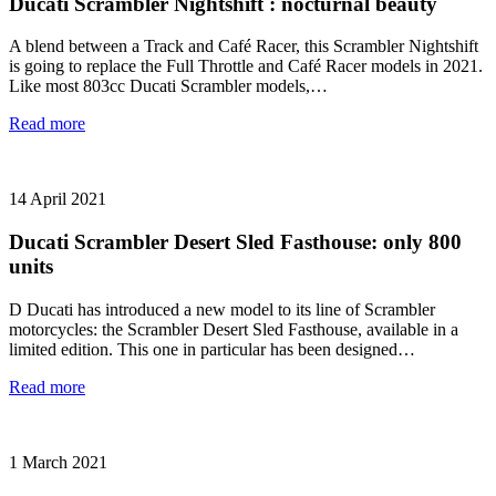
Ducati Scrambler Nightshift : nocturnal beauty
A blend between a Track and Café Racer, this Scrambler Nightshift
is going to replace the Full Throttle and Café Racer models in 2021.
Like most 803cc Ducati Scrambler models,…
Read more
14 April 2021
Ducati Scrambler Desert Sled Fasthouse: only 800
units
D Ducati has introduced a new model to its line of Scrambler
motorcycles: the Scrambler Desert Sled Fasthouse, available in a
limited edition. This one in particular has been designed…
Read more
1 March 2021