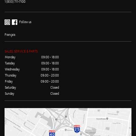
1 (833) 711-7100
Follow us
Français
SALES, SERVICE & PARTS
Monday
09:00 - 18:00
Tuesday
09:00 - 18:00
Wednesday
09:00 - 18:00
Thursday
09:00 - 20:00
Friday
09:00 - 20:00
Saturday
Closed
Sunday
Closed