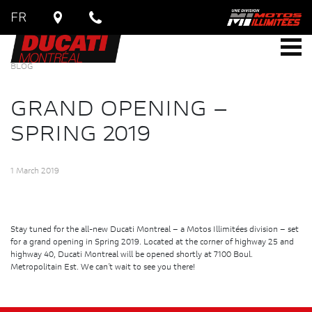
FR
BLOG
GRAND OPENING –
SPRING 2019
1 March 2019
Stay tuned for the all-new Ducati Montreal – a Motos Illimitées division – set
for a grand opening in Spring 2019. Located at the corner of highway 25 and
highway 40, Ducati Montreal will be opened shortly at 7100 Boul.
Metropolitain Est. We can’t wait to see you there!