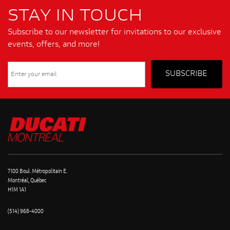
STAY IN TOUCH
Subscribe to our newsletter for invitations to our exclusive
events, offers, and more!
7100 Boul. Métropolitain E.
Montréal, Québec
H1M 1A1
(514) 968-4000